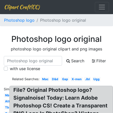
Clipart Craft(CC)
Photoshop logo
Photoshop logo original
Photoshop logo original
photoshop logo original clipart and png images
Search
Filter
with use license
Related Searches:
Mac
D&d
Gap
X-men
Jbl
Ugg
File? Original Photoshop logo?
Similar:
Nbc
Signalnoise! Today: Learn Adobe
Att
Photoshop CS! Create a Transparent
Tbs