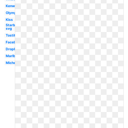
Kenworth
Olympic
Kiss
Starbucks
svg
Tostitos
Facebook
Dropbox
Marlboro
Michelin