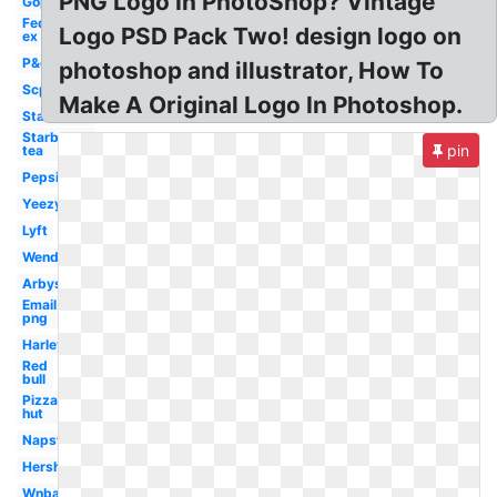
PNG Logo In PhotoShop? Vintage
Gop
Fed
Logo PSD Pack Two! design logo on
ex
P&g
photoshop and illustrator, How To
Scp
Make A Original Logo In Photoshop.
Starbucks
Starbucks
pin
tea
Pepsi
Yeezy
Lyft
Wendy's
Arbys
Email
png
Harley
Red
bull
Pizza
hut
Napster
Hershey
Wnba