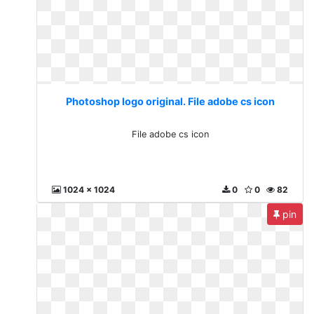
Photoshop logo original. File adobe cs icon
File adobe cs icon
1024 x 1024
0
0
82
pin