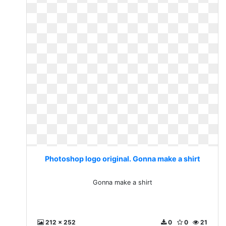
Photoshop logo original. Gonna make a shirt
Gonna make a shirt
212 x 252
0
0
21