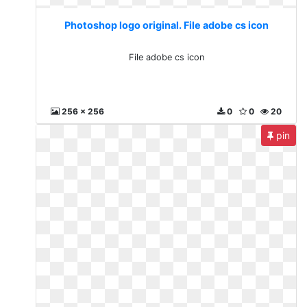
Photoshop logo original. File adobe cs icon
File adobe cs icon
256 x 256
0
0
20
pin