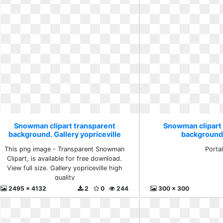
Snowman clipart transparent
Snowman clipart
background. Gallery yopriceville
background.
high quality
This png image - Transparent Snowman
Porta
Clipart, is available for free download.
View full size. Gallery yopriceville high
quality
2495 x 4132
2
0
244
300 x 300