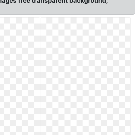
ages free transparent background,