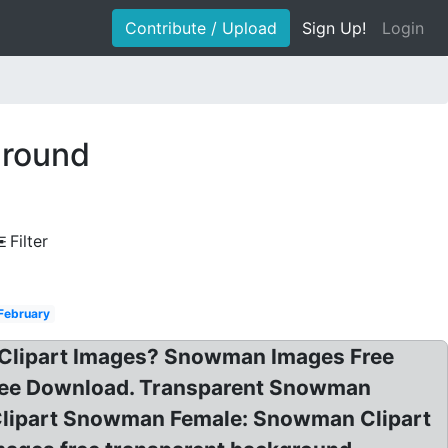
Contribute / Upload
Sign Up!
Login
ground
Filter
February
 Clipart Images? Snowman Images Free
ee Download. Transparent Snowman
Clipart Snowman Female: Snowman Clipart