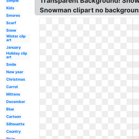
Transparent Background! Snowm
Simple
Kids
Snowman clipart no backgroun
Smores
Scarf
Snow
Winter clip
art
January
Holiday clip
art
Smile
New year
Christmas
Carrot
Mittens
December
Blue
Cartoon
Silhouette
Country
Plain