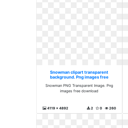
Snowman clipart transparent
background. Png images free
download
Snowman PNG Transparent Image. Png
images free download
4119 x 4892
2
0
260