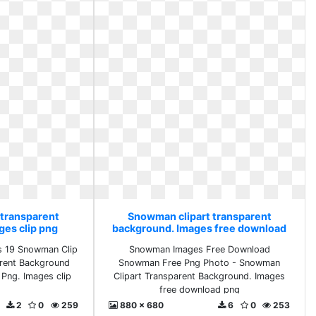
 transparent
Snowman clipart transparent
ges clip png
background. Images free download
png
s 19 Snowman Clip
Snowman Images Free Download
arent Background
Snowman Free Png Photo - Snowman
Png. Images clip
Clipart Transparent Background. Images
free download png
2
0
259
880 x 680
6
0
253