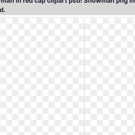
an in red cap clipart psd! Snowman png im
d.