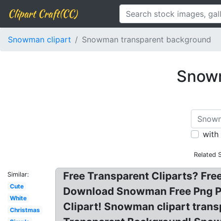
Clipart Craft(CC)
Snowman clipart
Snowman transparent background
Snowm
with
Related 
Free Transparent Cliparts? F
Similar:
Cute
Download Snowman Free Png P
White
Clipart! Snowman clipart tra
Christmas