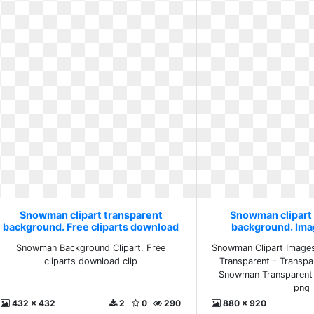
Snowman clipart transparent
Snowman clipart
background. Free cliparts download
background. Ima
clip
Snowman Background Clipart. Free
Snowman Clipart Image
cliparts download clip
Transparent - Transp
Snowman Transparent 
png
432 x 432
2
0
290
880 x 920