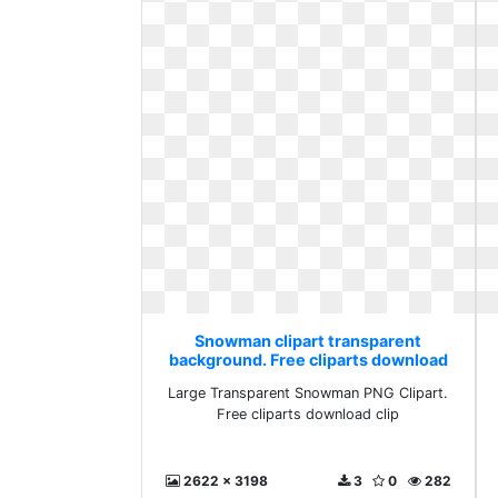
Snowman clipart transparent
background. Free cliparts download
clip
Large Transparent Snowman PNG Clipart.
Free cliparts download clip
2622 x 3198
3
0
282