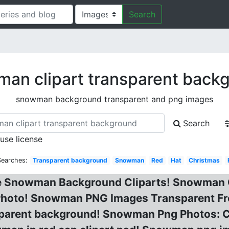
Search
an clipart transparent back
snowman background transparent and png images
Search
 use license
Searches:
Transparent background
Snowman
Red
Hat
Christmas
ree Snowman Background Cliparts! Snowman
hoto! Snowman PNG Images Transparent Fr
nsparent background! Snowman Png Photos: 