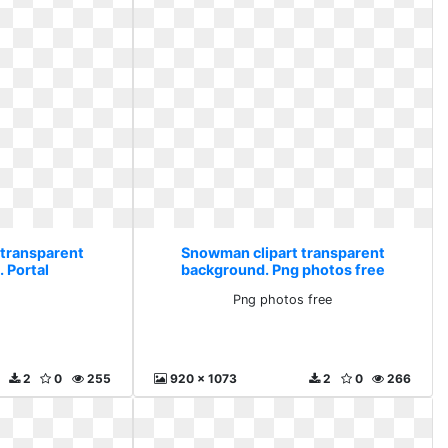
 transparent
Snowman clipart transparent
 Portal
background. Png photos free
l
Png photos free
2
0
255
920 x 1073
2
0
266