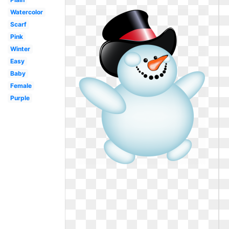
Watercolor
Scarf
Pink
Winter
Easy
Baby
Female
Purple