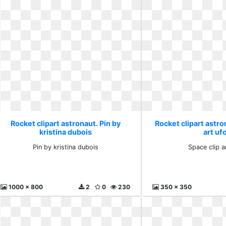
Rocket clipart astronaut. Pin by
Rocket clipart astro
kristina dubois
art uf
Pin by kristina dubois
Space clip a
1000 x 800
2
0
230
350 x 350