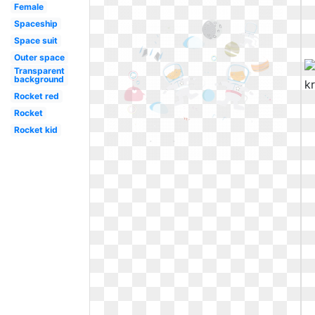
Female
Spaceship
Space suit
Outer space
Transparent
background
Rocket red
Rocket
Rocket kid