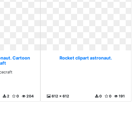
onaut. Cartoon
Rocket clipart astronaut.
aft
cecraft
2
0
204
612 x 612
0
0
191