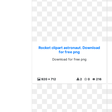
Rocket clipart astronaut. Download
for free png
Download for free png
920 x 712
2
0
216