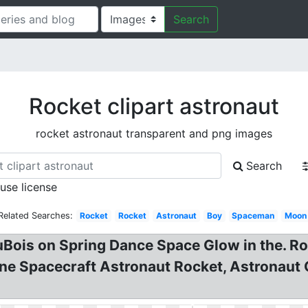
Search
Rocket clipart astronaut
rocket astronaut transparent and png images
Search
 use license
Related Searches:
Rocket
Rocket
Astronaut
Boy
Spaceman
Moon
 DuBois on Spring Dance Space Glow in the. 
e Spacecraft Astronaut Rocket, Astronaut C