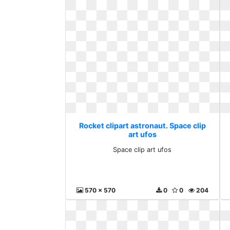
Rocket clipart astronaut. Space clip
art ufos
Space clip art ufos
570 x 570
0
0
204