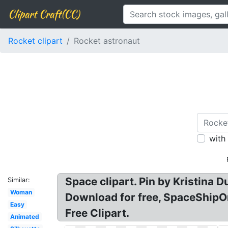
Clipart Craft(CC)
Rocket clipart
Rocket astronaut
with
Space clipart. Pin by Kristina
Similar:
Woman
Download for free, SpaceShipOn
Easy
Free Clipart.
Animated