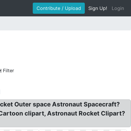
Contribute / Upload
Sign Up!
Login
Filter
Rocket Outer space Astronaut Spacecraft?
artoon clipart, Astronaut Rocket Clipart?