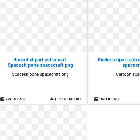
Rocket clipart astronaut.
Rocket clipart astr
Spaceshipone spacecraft png
spacecr
Spaceshipone spacecraft png
Cartoon spa
728 x 1381
1
0
180
900 x 900