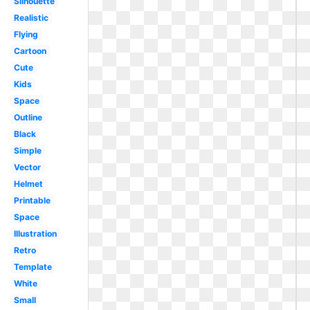
Silhouette
Realistic
Flying
Cartoon
Cute
Kids
Space
Outline
Black
Simple
Vector
Helmet
Printable
Space
Illustration
Retro
Template
White
Small