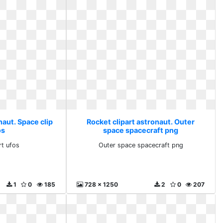
naut. Space clip
Rocket clipart astronaut. Outer
os
space spacecraft png
rt ufos
Outer space spacecraft png
1
0
185
728 x 1250
2
0
207