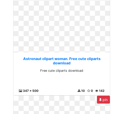
Astronaut clipart woman. Free cute cliparts
download
Free cute cliparts download
347 x 500
10
0
142
pin