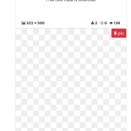
322 x 500
2
0
136
pin