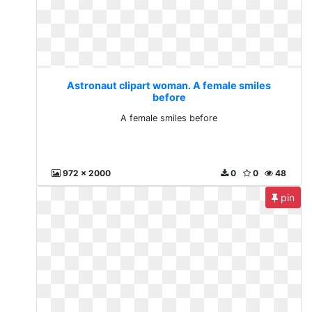
Astronaut clipart woman. A female smiles
before
A female smiles before
972 x 2000
0
0
48
pin