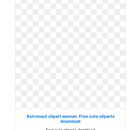
Astronaut clipart woman. Free cute cliparts
download
Free cute cliparts download