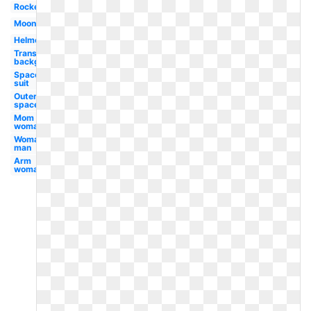
Rocket
Moon
Helmet
Transparent
background
Space
suit
Outer
space
Mom
woman
Woman
man
Arm
woman