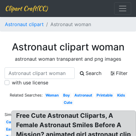
Clipart Craft(CC)
Astronaut clipart
Astronaut woman
Astronaut clipart woman
astronaut woman transparent and png images
Search
Filter
with use license
Related Searches:
Woman
Boy
Astronaut
Printable
Kids
Cute
Free Cute Astronaut Cliparts, A
Similar:
Cartoon
Female Astronaut Smiles Before A
Easy
Mission? animated girl astronaut clip