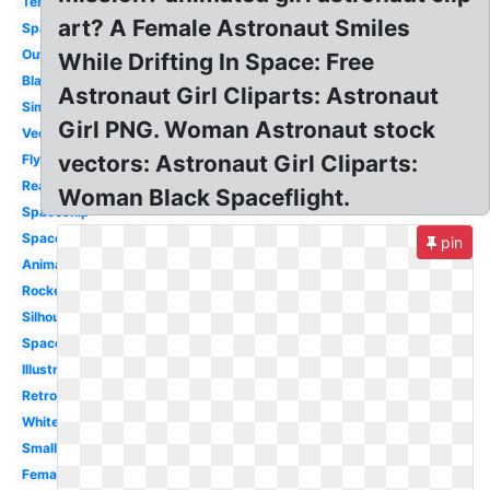
Template
art? A Female Astronaut Smiles
Space
Outline
While Drifting In Space: Free
Black
Astronaut Girl Cliparts: Astronaut
Simple
Girl PNG. Woman Astronaut stock
Vector
vectors: Astronaut Girl Cliparts:
Flying
Realistic
Woman Black Spaceflight.
Spaceship
Spaceman
pin
Animated
Rocket
Silhouette
Space
Illustration
Retro
White
Small
Female