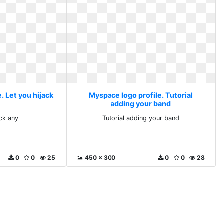
. Let you hijack
Myspace logo profile. Tutorial
adding your band
ack any
Tutorial adding your band
0
0
25
450 x 300
0
0
28