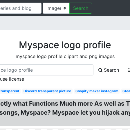
Search
Myspace logo profile
myspace logo profile clipart and png images
Search
 use license
transparent
Discord transparent picture
Shopify maker instagram
Stea
actly what Functions Much more As well as 
 songs, Myspace? Myspace let you hijack an