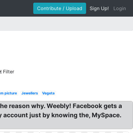
Contribute / Upload
Sign Up!
Login
Filter
m picture
Jewellers
Vegeta
The reason why. Weebly! Facebook gets a
y account just by knowing the, MySpace.