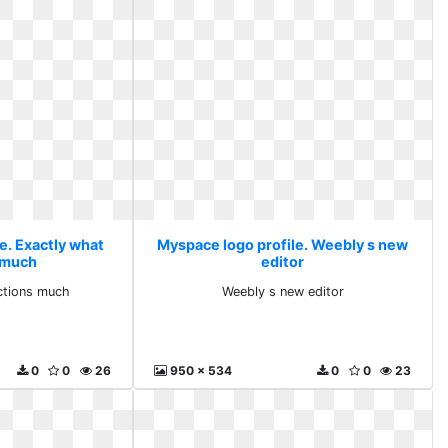
e. Exactly what
Myspace logo profile. Weebly s new
 much
editor
ctions much
Weebly s new editor
0
0
26
950 x 534
0
0
23