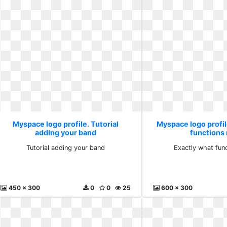
Myspace logo profile. Tutorial
Myspace logo profil
adding your band
functions
Tutorial adding your band
Exactly what fun
450 x 300
0
0
25
600 x 300