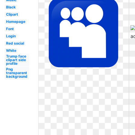
Black
Clipart
Homepage
Font
Login
Red social
White
Trump face
clipart side
profile
Png
transparent
background