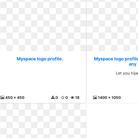
Myspace logo profile.
Myspace logo profile
any
Let you hij
450 x 450
0
0
18
1400 x 1050