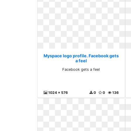
Myspace logo profile. Facebook gets
a feel
Facebook gets a feel
1024 x 576
0
0
136