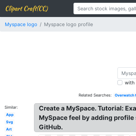
Clipart Craft(CC)
Myspace logo
Myspace logo profile
with
Related Searches:
Overwatch 
Create a MySpace. Tutorial: Ex
Similar:
App
MySpace feel by adding profile
Svg
GitHub.
Art