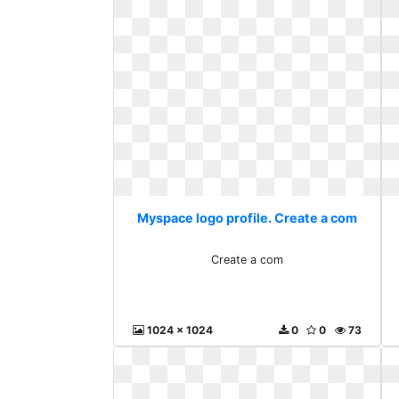
Myspace logo profile. Create a com
Create a com
1024 x 1024
0
0
73