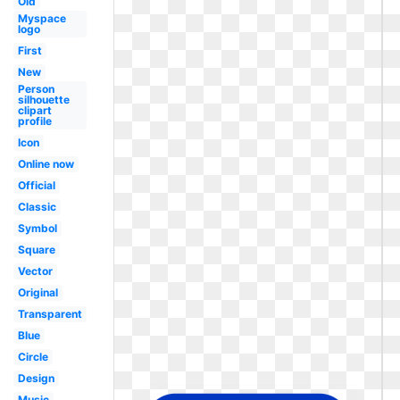
Old
Myspace
logo
First
New
Person
silhouette
clipart
profile
Icon
Online now
Official
Classic
Symbol
Square
Vector
Original
Transparent
Blue
Circle
Design
Music