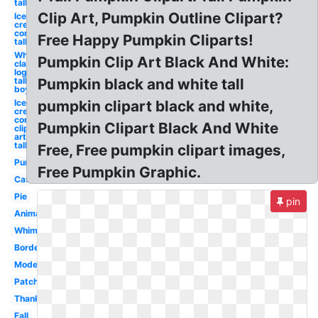
tall
Clip Art, Pumpkin Outline Clipart?
Ice
cream
cone
Free Happy Pumpkin Cliparts!
tall
White
Pumpkin Clip Art Black And White:
claw
logo
tall
Pumpkin black and white tall
boy
Ice
pumpkin clipart black and white,
cream
cone
Pumpkin Clipart Black And White
clip
art
tall
Free, Free pumpkin clipart images,
Pumpkin
Free Pumpkin Graphic.
Cat
Pie
pin
Animated
Whimsical
Border
Modern
Patch
Thanksgiving
Fall