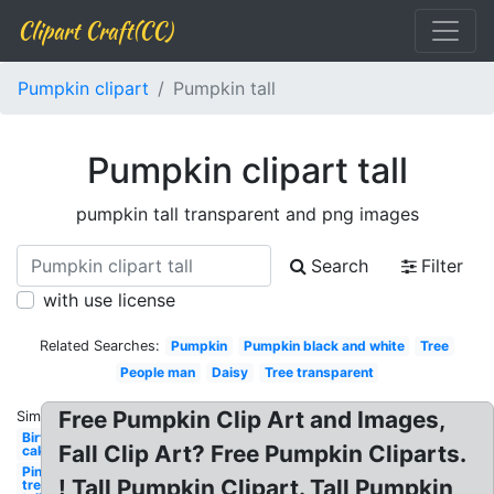
Clipart Craft(CC)
Pumpkin clipart
Pumpkin tall
Pumpkin clipart tall
pumpkin tall transparent and png images
Search
Filter
with use license
Related Searches:
Pumpkin
Pumpkin black and white
Tree
People man
Daisy
Tree transparent
Free Pumpkin Clip Art and Images,
Similar:
Birthday
Fall Clip Art? Free Pumpkin Cliparts.
cake tall
Pine
! Tall Pumpkin Clipart. Tall Pumpkin
tree