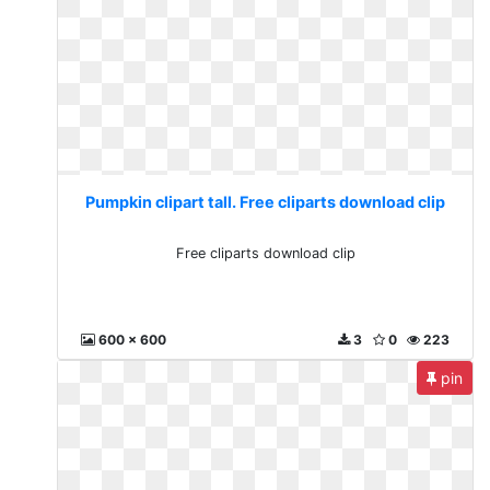
Pumpkin clipart tall. Free cliparts download clip
Free cliparts download clip
600 x 600
3
0
223
pin