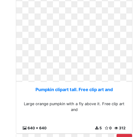
Pumpkin clipart tall. Free clip art and
Large orange pumpkin with a fly above it. Free clip art
and
640 x 640
5
0
312