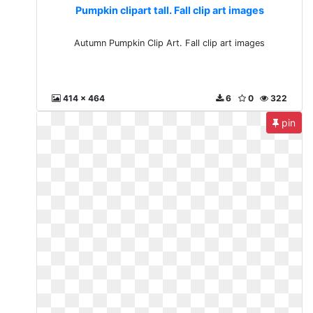
Pumpkin clipart tall. Fall clip art images
Autumn Pumpkin Clip Art. Fall clip art images
414 x 464
6
0
322
pin