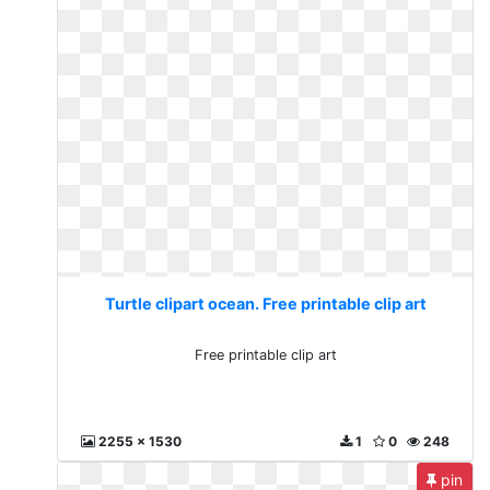
Turtle clipart ocean. Free printable clip art
Free printable clip art
2255 x 1530
1
0
248
pin