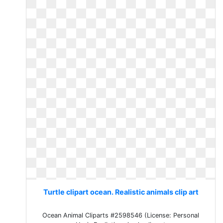
Turtle clipart ocean. Realistic animals clip art
Ocean Animal Cliparts #2598546 (License: Personal