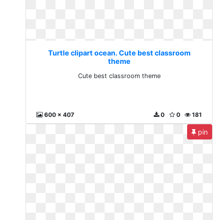
Turtle clipart ocean. Cute best classroom
theme
Cute best classroom theme
600 x 407
0
0
181
pin