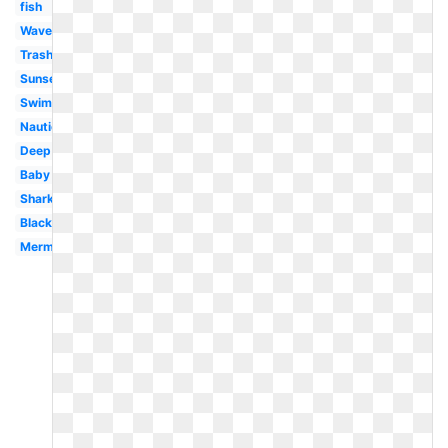
fish
Waves
Trash
Sunset
Swimming
Nautical
Deep
Baby
Shark
Black
Mermaid