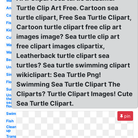
Watercolor
Turtle Clip Art Free. Cartoon sea
Animated
Cartoon
turtle clipart, Free Sea Turtle Clipart,
Fish
Cartoon turtle clipart free clip art
Kids
images image? Sea turtle clip art
Cute
free clipart images clipartix,
Wave
Water
Leatherback turtle clipart sea
Beach
turtles? Sea turtle swimming clipart
Underwater
wikiclipart: Sea Turtle Png!
Simple
Floor
Swimming Sea Turtle Clipart The
Sunset
Cliparts? Turtle Clipart Images! Cute
Under
the
Sea Turtle Clipart.
sea
floor
Swimming
pin
Fish
Clean
up
Transparent