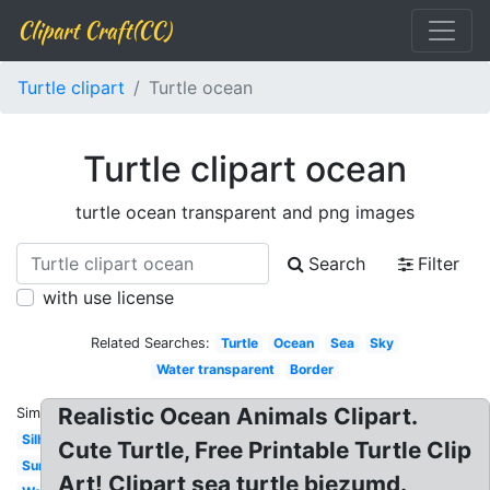
Clipart Craft(CC)
Turtle clipart
Turtle ocean
Turtle clipart ocean
turtle ocean transparent and png images
Search
Filter
with use license
Related Searches:
Turtle
Ocean
Sea
Sky
Water transparent
Border
Realistic Ocean Animals Clipart.
Similar:
Silhouette
Cute Turtle, Free Printable Turtle Clip
Summer
Art! Clipart sea turtle biezumd.