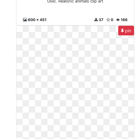
Use). Realistic animals clip art
600 x 451
37
0
166
pin