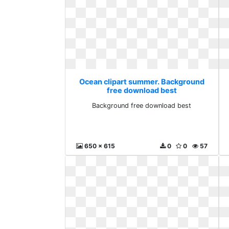
Ocean clipart summer. Background
free download best
Background free download best
650 x 615
0
0
57