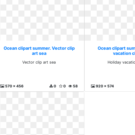
Ocean clipart summer. Vector clip
Ocean clipart su
art sea
vacation cl
Vector clip art sea
Holiday vacatio
570 x 456
0
0
58
920 x 574