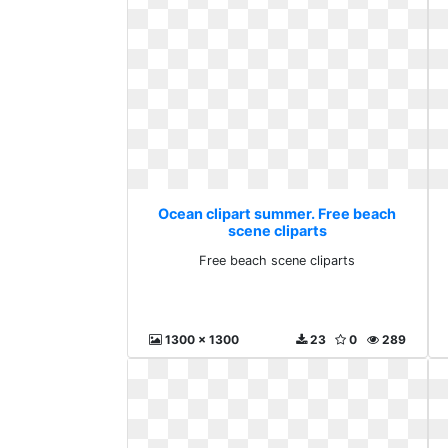
Ocean clipart summer. Free beach
scene cliparts
Free beach scene cliparts
1300 x 1300
23
0
289