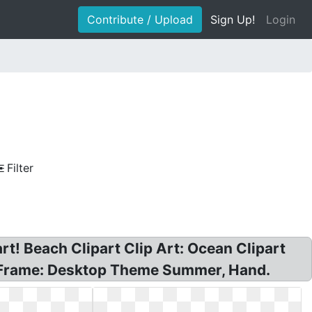
Contribute / Upload
Sign Up!
Login
Filter
rt! Beach Clipart Clip Art: Ocean Clipart
e Frame: Desktop Theme Summer, Hand.