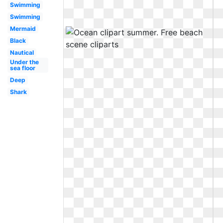
Swimming
Swimming
Mermaid
Black
Nautical
Under the
sea floor
Deep
Shark