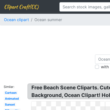
Clipart Craft(CC)
Ocean clipart
Ocean summer
with
Free Beach Scene Cliparts. Cute
Similar:
Cartoon
Background, Ocean Clipart! Ho
Animated
Sunset