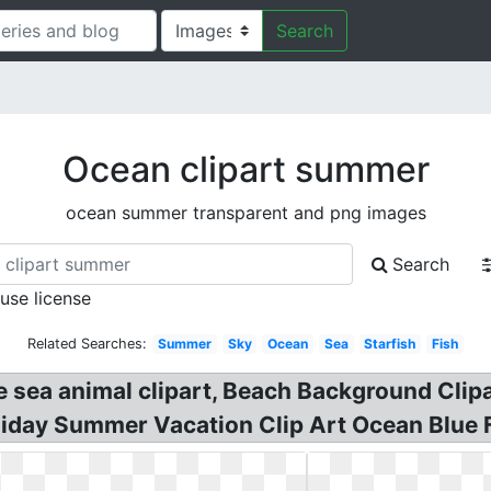
Search
Ocean clipart summer
ocean summer transparent and png images
Search
 use license
Related Searches:
Summer
Sky
Ocean
Sea
Starfish
Fish
 sea animal clipart, Beach Background Clipa
liday Summer Vacation Clip Art Ocean Blu