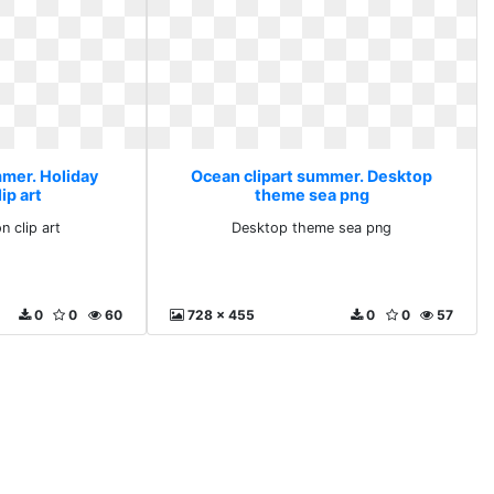
mmer. Holiday
Ocean clipart summer. Desktop
ip art
theme sea png
n clip art
Desktop theme sea png
0
0
60
728 x 455
0
0
57