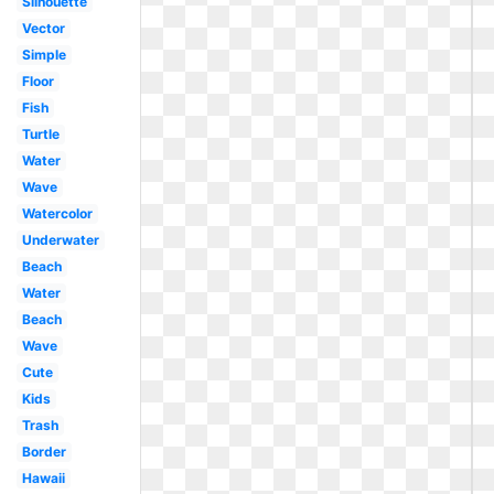
Silhouette
Vector
Simple
Floor
Fish
Turtle
Water
Wave
Watercolor
Underwater
Beach
Water
Beach
Wave
Cute
Kids
Trash
Border
Hawaii