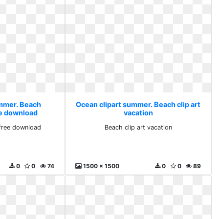
ummer. Beach
Ocean clipart summer. Beach clip art
e download
vacation
free download
Beach clip art vacation
0
0
74
1500 x 1500
0
0
89