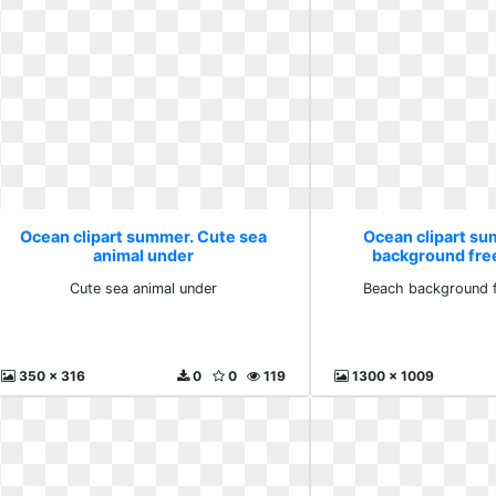
Ocean clipart summer. Cute sea
Ocean clipart s
animal under
background fre
Cute sea animal under
Beach background 
350 x 316
0
0
119
1300 x 1009