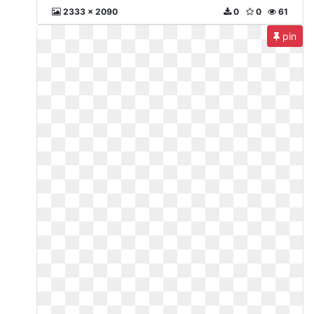
2333 x 2090
0
0
61
pin