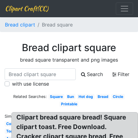
Clipart Craft(CC)
Bread clipart
Bread square
Bread clipart square
bread square transparent and png images
Search
Filter
with use license
Related Searches:
Square
Bun
Hot dog
Bread
Circle
Printable
Clipart bread square bread! Square
Similar:
Coloring
clipart toast. Free Download.
Toast
Cracker clipart square bread, Free