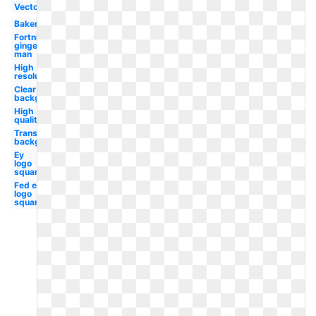
Vector
Bakery
Fortnite
ginger
man
High
resolution
Clear
background
High
quality
Transparent
background
Ey
logo
square
Fed ex
logo
square