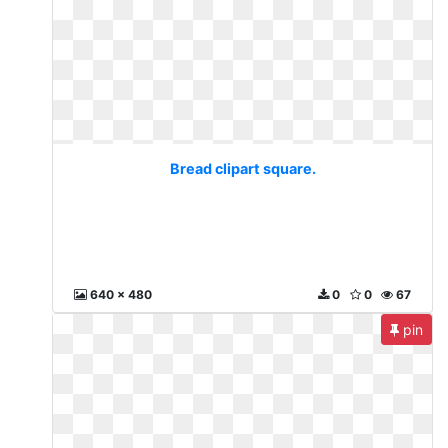
Bread clipart square.
640 x 480
0
0
67
pin