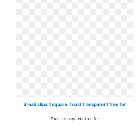
Bread clipart square. Toast transparent free for
Toast transparent free for