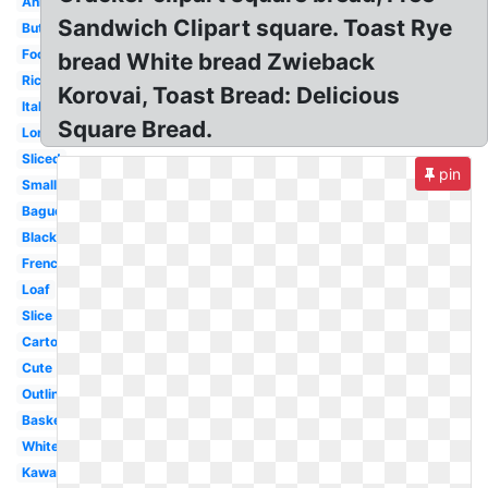
Animated
Sandwich Clipart square. Toast Rye
Butter
Food
bread White bread Zwieback
Rice
Korovai, Toast Bread: Delicious
Italian
Square Bread.
Long
Sliced
pin
Small
Baguette
Black
French
Loaf
Slice
Cartoon
Cute
Outline
Basket
White
Kawaii