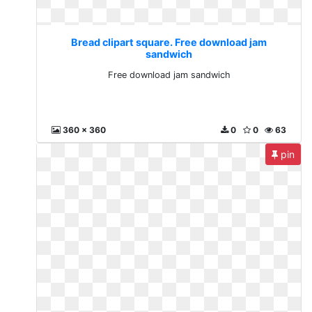
Bread clipart square. Free download jam
sandwich
Free download jam sandwich
360 x 360
0
0
63
pin