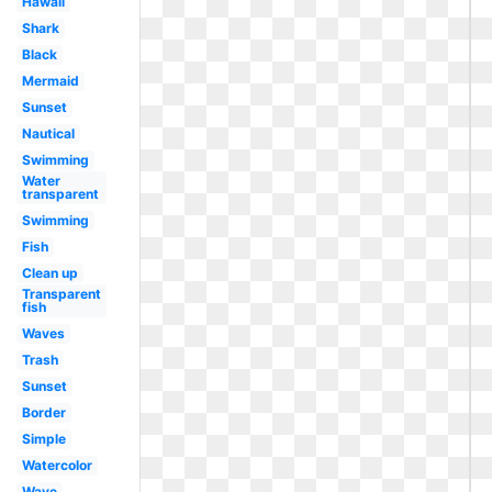
Hawaii
Shark
Black
Mermaid
Sunset
Nautical
Swimming
Water
transparent
Swimming
Fish
Clean up
Transparent
fish
Waves
Trash
Sunset
Border
Simple
Watercolor
Wave