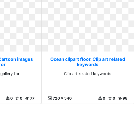
 Cartoon images
Ocean clipart floor. Clip art related
for
keywords
gallery for
Clip art related keywords
0
0
77
720 x 540
0
0
98