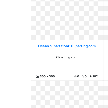
Ocean clipart floor. Cliparting com
Cliparting com
300 x 300
0
0
102