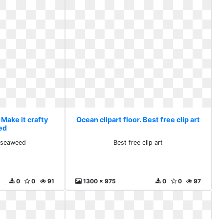
 Make it crafty
Ocean clipart floor. Best free clip art
ed
y seaweed
Best free clip art
0
0
91
1300 x 975
0
0
97