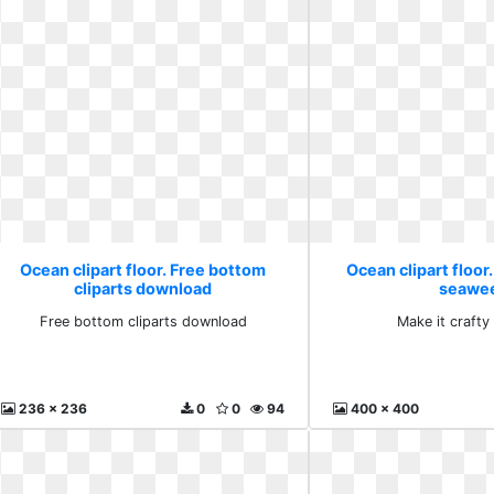
Ocean clipart floor. Free bottom
Ocean clipart floor.
cliparts download
seawe
Free bottom cliparts download
Make it craft
236 x 236
0
0
94
400 x 400