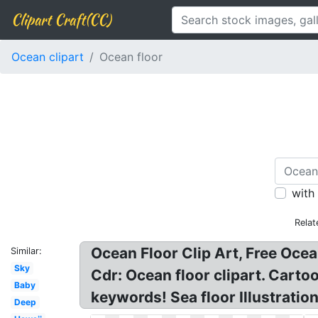
Clipart Craft(CC)
Ocean clipart
Ocean floor
with
Relat
Ocean Floor Clip Art, Free Oce
Similar:
Sky
Cdr: Ocean floor clipart. Cartoo
Baby
keywords! Sea floor Illustration
Deep