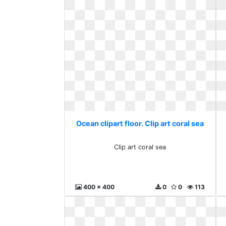
Ocean clipart floor. Clip art coral sea
Clip art coral sea
400 x 400
0
0
113