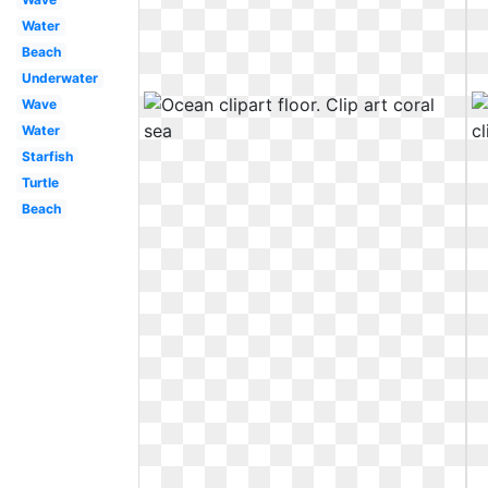
Water
Beach
Underwater
Wave
Water
Starfish
Turtle
Beach