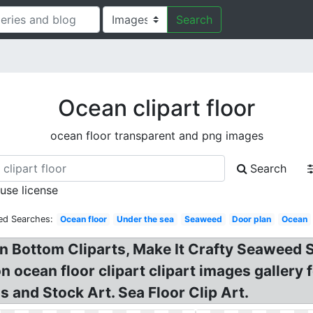
Search
Ocean clipart floor
ocean floor transparent and png images
Search
 use license
ed Searches:
Ocean floor
Under the sea
Seaweed
Door plan
Ocean
an Bottom Cliparts, Make It Crafty Seaweed S
n ocean floor clipart clipart images gallery fo
s and Stock Art. Sea Floor Clip Art.