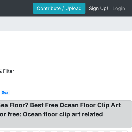
Contribute / Upload
Sign Up!
Login
Filter
Sea
ea Floor? Best Free Ocean Floor Clip Art
r free: Ocean floor clip art related