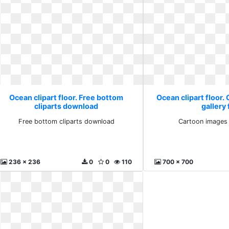
Ocean clipart floor. Free bottom
Ocean clipart floor.
cliparts download
gallery 
Free bottom cliparts download
Cartoon images 
236 x 236
0
0
110
700 x 700