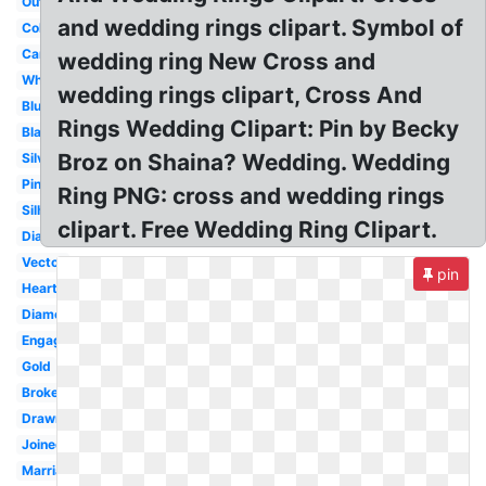
Outline
and wedding rings clipart. Symbol of
Color
Cartoon
wedding ring New Cross and
White
wedding rings clipart, Cross And
Blue
Rings Wedding Clipart: Pin by Becky
Black
Broz on Shaina? Wedding. Wedding
Silver
Pink
Ring PNG: cross and wedding rings
Silhouette
clipart. Free Wedding Ring Clipart.
Diamond
Vector
pin
Heart
Diamond
Engagement
Gold
Broken
Drawn
Joined
Marriage