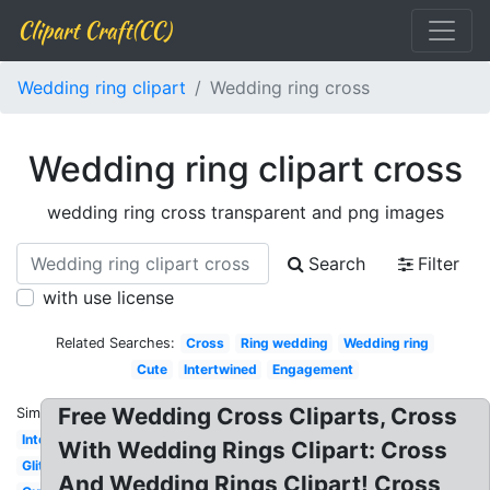
Clipart Craft(CC)
Wedding ring clipart
Wedding ring cross
Wedding ring clipart cross
wedding ring cross transparent and png images
Search
Filter
with use license
Related Searches:
Cross
Ring wedding
Wedding ring
Cute
Intertwined
Engagement
Free Wedding Cross Cliparts, Cross
Similar:
Interlocking
With Wedding Rings Clipart: Cross
Glitter
And Wedding Rings Clipart! Cross