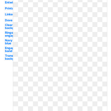
Entwined
Printable
Linked
Dove
Clear
background
Rings
engagement
Navy
blue
Engagement
band
Transparent
background