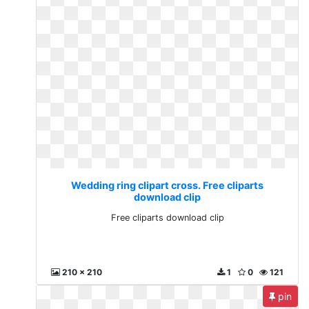
Wedding ring clipart cross. Free cliparts
download clip
Free cliparts download clip
210 x 210
1
0
121
pin