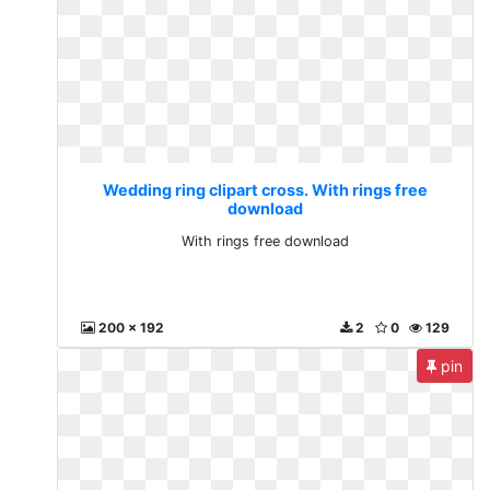
Wedding ring clipart cross. With rings free
download
With rings free download
200 x 192
2
0
129
pin