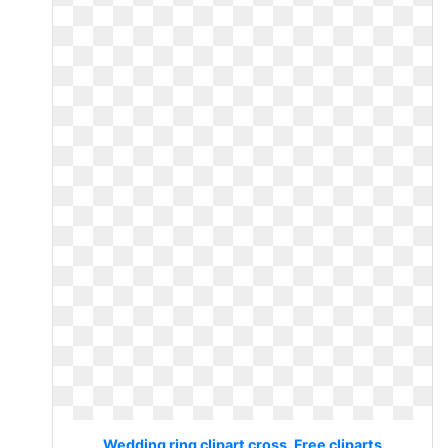
Wedding ring clipart cross. Free cliparts