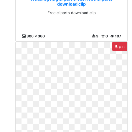
download clip
Free cliparts download clip
306 x 360
3
0
107
pin