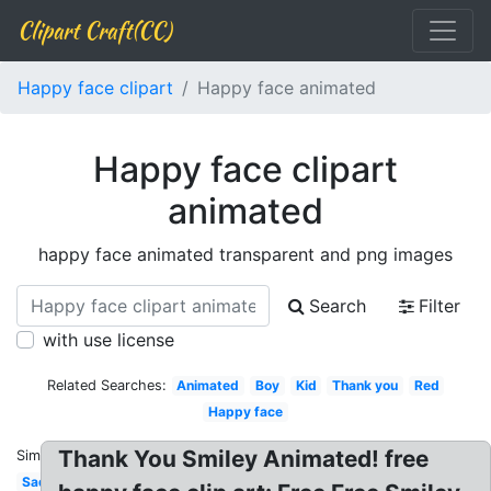
Clipart Craft(CC)
Happy face clipart
Happy face animated
Happy face clipart
animated
happy face animated transparent and png images
Search
Filter
with use license
Related Searches:
Animated
Boy
Kid
Thank you
Red
Happy face
Thank You Smiley Animated! free
Similar:
Sad