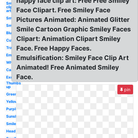
happy face clip art: Free Free Smiley
Smiley
clip
Face Clipart. Free Smiley Face
art
Smiley
Pictures Animated: Animated Glitter
Smile
Smile Cartoon Graphic Smiley Faces
Blue
Clipart: Animation Clipart Smiley
Cute
Face. Free Happy Faces.
Transparent
Emoji
Emulsification: Smiley Face Clip Art
White
Animated! Free Animated Smiley
Cartoon
Face.
Excited
Thumbs
up
pin
Green
Yellow
Purple
Sunshine
Smiley
Head