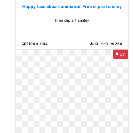
Happy face clipart animated. Free clip art smiley
Free clip art smiley
1194 x 1194
13
0
264
pin