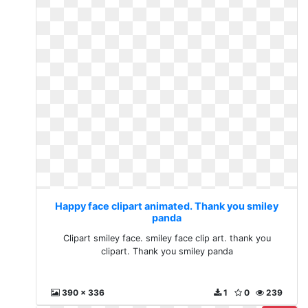
Happy face clipart animated. Thank you smiley
panda
Clipart smiley face. smiley face clip art. thank you
clipart. Thank you smiley panda
390 x 336
1
0
239