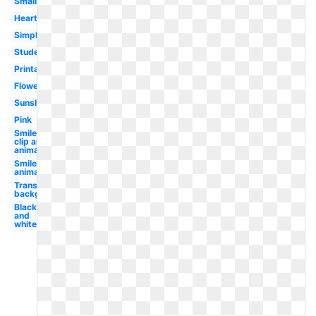
Small
Heart
Simple
Student
Printable
Flower
Sunshine
Pink
Smiley
clip art
animated
Smiley
animated
Transparent
background
Black
and
white