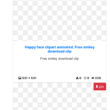
Happy face clipart animated. Free smiley
download clip
Free smiley download clip
531 x 531
0
0
229
pin