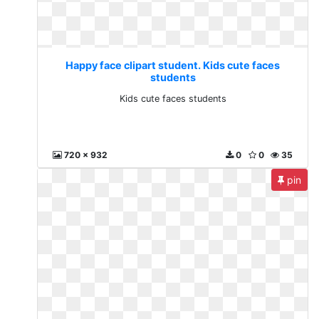
Happy face clipart student. Kids cute faces
students
Kids cute faces students
720 x 932
0
0
35
pin