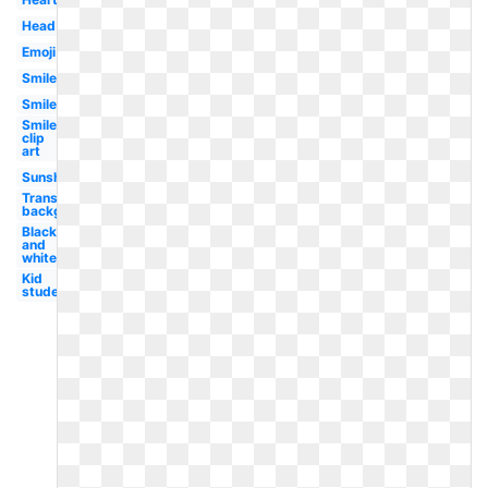
Head
Emoji
Smiley
Smiley
Smiley
clip
art
Sunshine
Transparent
background
Black
and
white
Kid
student