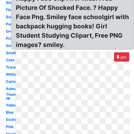
Simple
Picture Of Shocked Face. ? Happy
Flower
Face Png. Smiley face schoolgirl with
Sunshine
Purple
backpack hugging books! Girl
Green
Student Studying Clipart, Free PNG
Printable
images? smiley.
Smile
Small
pin
Cute
Transparent
White
Cartoon
Animated
Thumbs
up
Yellow
Blue
Excited
Pink
Heart