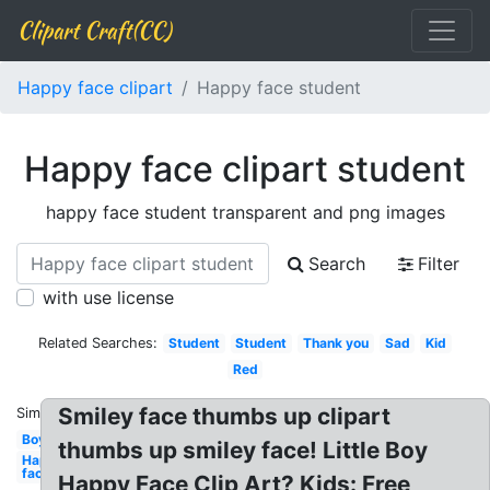
Clipart Craft(CC)
Happy face clipart
Happy face student
Happy face clipart student
happy face student transparent and png images
Search
Filter
with use license
Related Searches:
Student
Student
Thank you
Sad
Kid
Red
Smiley face thumbs up clipart
Similar:
Boy
thumbs up smiley face! Little Boy
Happy
face
Happy Face Clip Art? Kids: Free