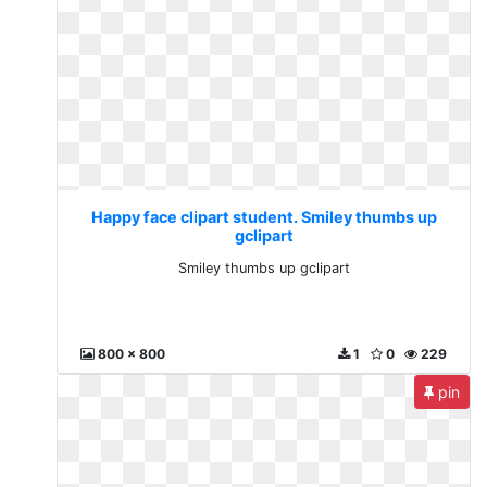
Happy face clipart student. Smiley thumbs up
gclipart
Smiley thumbs up gclipart
800 x 800
1
0
229
pin