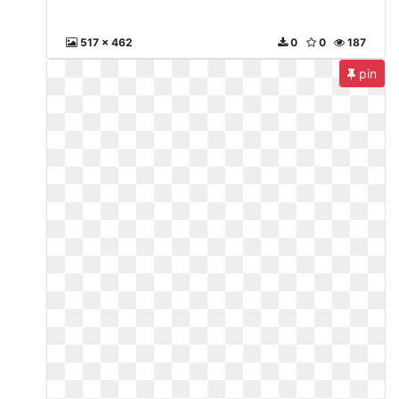
517 x 462
0
0
187
pin