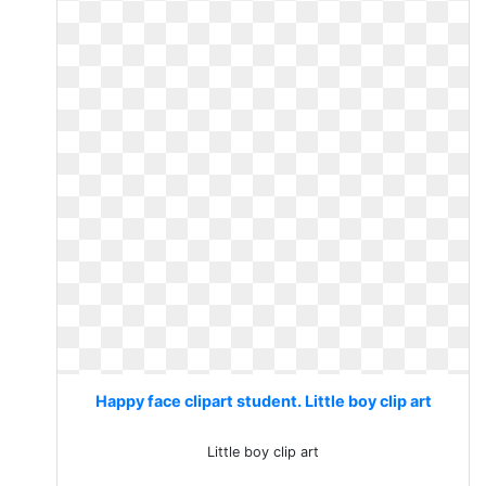
Happy face clipart student. Little boy clip art
Little boy clip art