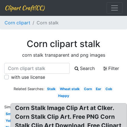
Clipart Craft(CC)
Corn clipart
Corn stalk
Corn clipart stalk
corn stalk transparent and png images
Search
Filter
with use license
Related Searches:
Stalk
Wheat stalk
Corn
Ear
Cob
Happy
Corn Stalk Image Clip Art at Clker.
Similar:
Small
Corn Stalk Clip Art. Free PNG Corn
Yellow
Stalk Clip Art Download, Free Clipart