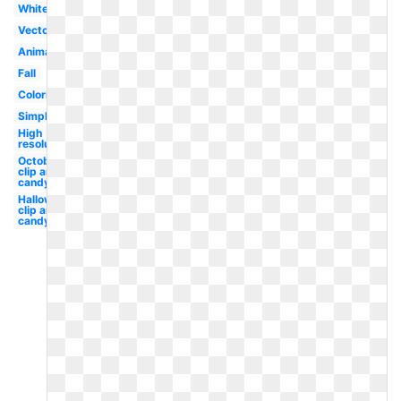
White
Vector
Animated
Fall
Coloring
Simple
High
resolution
October
clip art
candy
Halloween
clip art
candy