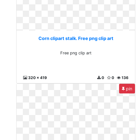
Corn clipart stalk. Free png clip art
Free png clip art
320 x 419
0
0
136
pin