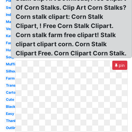
Plant
Of Corn Stalks. Clip Art Corn Stalks?
Sweet
Indian
Corn stalk clipart: Corn Stalk
Maize
Clipart, ! Free Corn Stalk Clipart.
Vegetable
Corn stalk farm free clipart! Stalk
Kawaii
clipart clipart corn. Corn Stalk
Farmer
Husk
Clipart Free. Corn Clipart Corn Stalk.
Soup
Muffin
pin
Silhouette
Farm
Transparent
Cartoon
Cute
Black
Easy
Thanksgiving
Outline