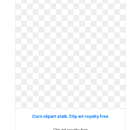
Corn clipart stalk. Clip art royalty free
Clip art royalty free