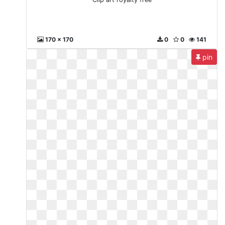
170 x 170
0
0
141
pin