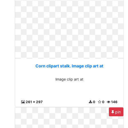
Corn clipart stalk. Image clip art at
Image clip art at
261 x 297
0
0
146
pin