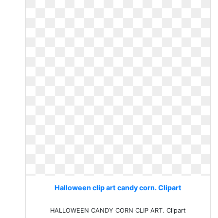
Halloween clip art candy corn. Clipart
HALLOWEEN CANDY CORN CLIP ART. Clipart