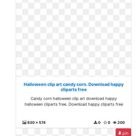
Halloween clip art candy corn. Download happy
cliparts free
Candy corn halloween clip art download happy
halloween cliparts free. Download happy cliparts free
830 x 574
0
0
200
pin