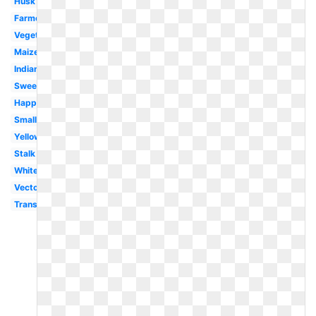
Husk
Farmer
Vegetable
Maize
Indian
Sweet
Happy
Small
Yellow
Stalk
White
Vector
Transparent