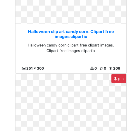
Halloween clip art candy corn. Clipart free
images clipartix
Halloween candy corn clipart free clipart images.
Clipart free images clipartix
251 x 300
0
0
206
pin