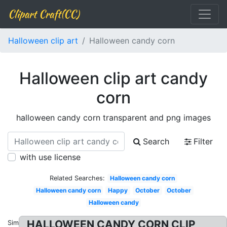
Clipart Craft(CC)
Halloween clip art
Halloween candy corn
Halloween clip art candy
corn
halloween candy corn transparent and png images
Search
Filter
with use license
Related Searches:
Halloween candy corn
Halloween candy corn
Happy
October
October
Halloween candy
HALLOWEEN CANDY CORN CLIP
Similar: