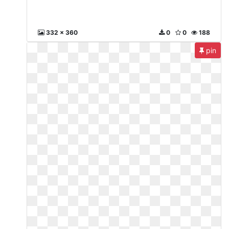
332 x 360
0
0
188
pin