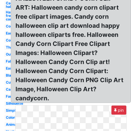
Candy
ART: Halloween candy corn clipart
halloween
Halloween
free clipart images. Candy corn
free
candy
halloween clip art download happy
Corn
Ear
halloween cliparts free. Halloween
Cob
Candy Corn Clipart Free Clipart
Thanksgiving
Images: Halloween Clipart?
Outline
Halloween Candy Corn Clip art!
Fall
Easy
Halloween Candy Corn Clipart:
Black
Halloween Candy Corn PNG Clip Art
Cute
Image, Halloween Clip Art?
Cartoon
Farm
candycorn.
Silhouette
pin
Simple
Coloring
Animated