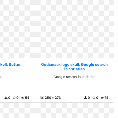
kull. Button
Godsmack logo skull. Google search
in christian
n
Google search in christian
0
0
54
250 x 273
0
0
74