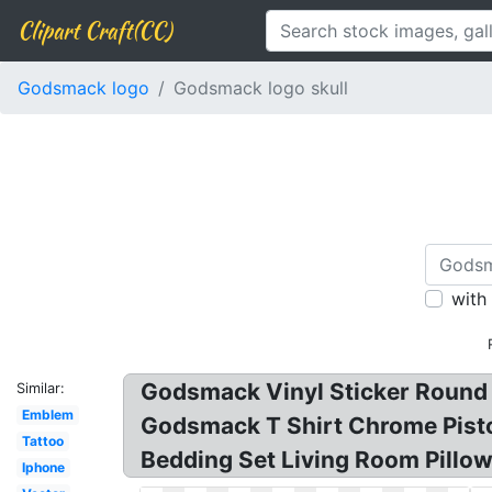
Clipart Craft(CC)
Godsmack logo
Godsmack logo skull
with
Godsmack Vinyl Sticker Round 
Similar:
Emblem
Godsmack T Shirt Chrome Pisto
Tattoo
Bedding Set Living Room Pillow
Iphone