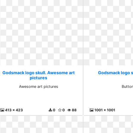
Godsmack logo skull. Awesome art
Godsmack logo s
pictures
Awesome art pictures
Butto
413 x 423
0
0
88
1001 x 1001