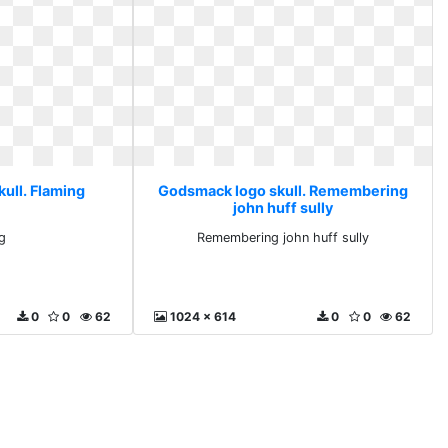
ull. Flaming
Godsmack logo skull. Remembering
john huff sully
g
Remembering john huff sully
0
0
62
1024 x 614
0
0
62