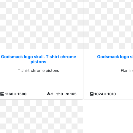
Godsmack logo skull. T shirt chrome
Godsmack logo sk
pistons
T shirt chrome pistons
Flamin
1166 x 1500
2
0
165
1024 x 1010