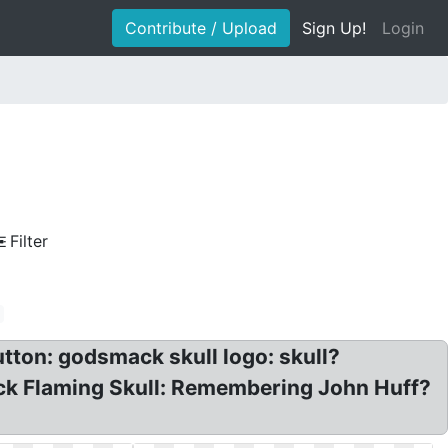
Contribute / Upload
Sign Up!
Login
Filter
ton: godsmack skull logo: skull?
ck Flaming Skull: Remembering John Huff?