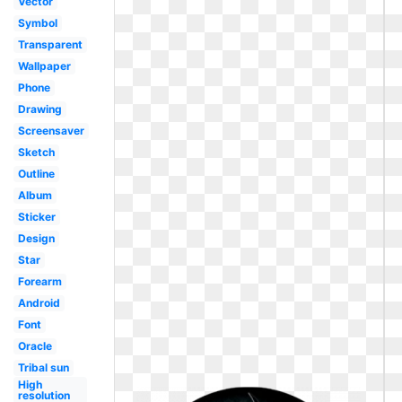
Vector
Symbol
Transparent
Wallpaper
Phone
Drawing
Screensaver
Sketch
Outline
Album
Sticker
Design
Star
Forearm
Android
Font
Oracle
Tribal sun
High
resolution