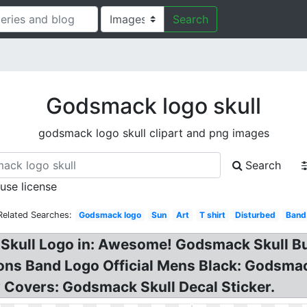
Search
Godsmack logo skull
godsmack logo skull clipart and png images
Search
 use license
Related Searches:
Godsmack logo
Sun
Art
T shirt
Disturbed
Band
Skull Logo in: Awesome! Godsmack Skull But
ns Band Logo Official Mens Black: Godsma
 Covers: Godsmack Skull Decal Sticker.