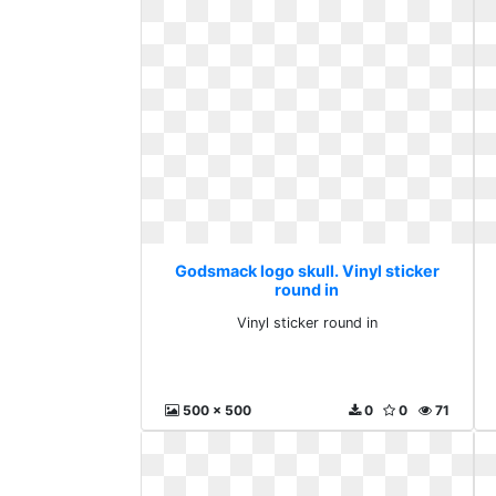
Godsmack logo skull. Vinyl sticker
round in
Vinyl sticker round in
500 x 500
0
0
71