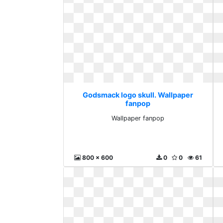
Godsmack logo skull. Wallpaper
fanpop
Wallpaper fanpop
800 x 600
0
0
61