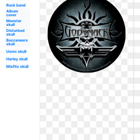
Rock band
Album
cover
Monster
skull
Disturbed
skull
Buccaneers
skull
Usmc skull
Harley skull
Misfits skull