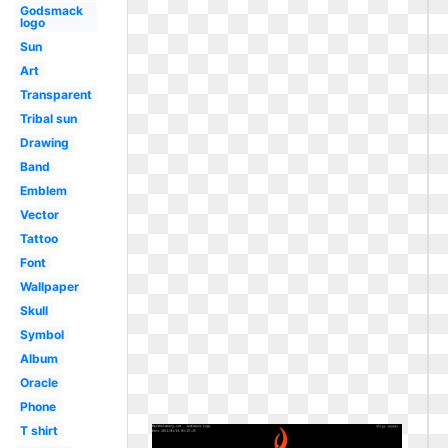
Godsmack
logo
Sun
Art
Transparent
Tribal sun
Drawing
Band
Emblem
Vector
Tattoo
Font
Wallpaper
Skull
Symbol
Album
Oracle
Phone
T shirt