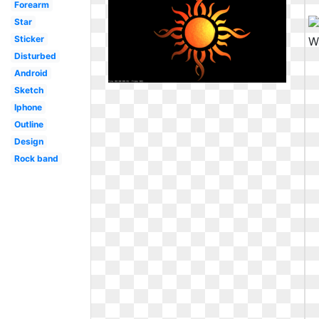
Forearm
Star
Sticker
Disturbed
Android
Sketch
Iphone
Outline
Design
Rock band