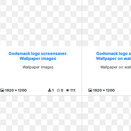
Godsmack logo screensaver.
Godsmack logo s
Wallpaper images
Wallpaper on wal
Wallpaper images
Wallpaper on wal
1920 x 1200
1
0
111
1920 x 1200