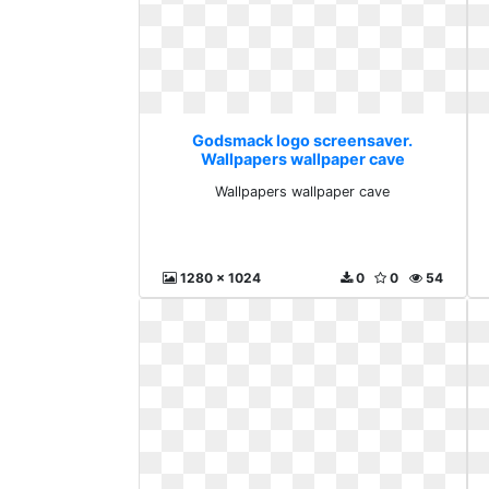
Godsmack logo screensaver.
Wallpapers wallpaper cave
Wallpapers wallpaper cave
1280 x 1024
0
0
54