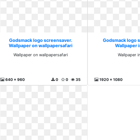
Godsmack logo screensaver.
Godsmack logo s
Wallpaper on wallpapersafari
Wallpaper 
Wallpaper on wallpapersafari
Wallpaper 
640 x 960
0
0
35
1920 x 1080