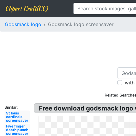
Clipart Craft(CC)
Godsmack logo
Godsmack logo screensaver
with
Related Searches
Free download godsmack logo w
Similar:
St louis
cardinals
screensaver
Five finger
death punch
screensaver