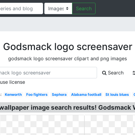
Search
Godsmack logo screensaver
godsmack logo screensaver clipart and png images
Search
 use license
:
Kenworth
Foo fighters
Sephora
Alabama football
St louis blues
allpaper image search results! Godsmack 