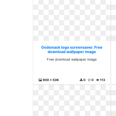
Godsmack logo screensaver. Free
download wallpaper image
Free download wallpaper image
900 x 506
0
0
113