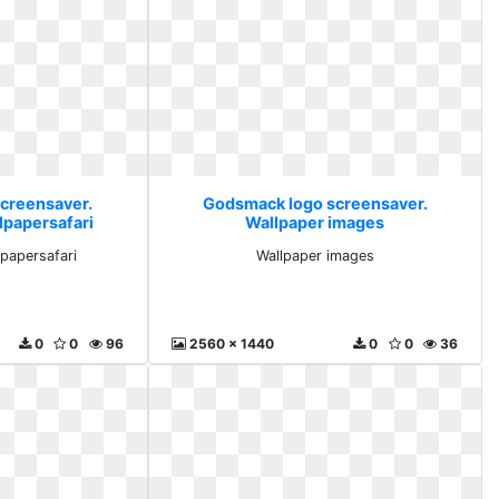
creensaver.
Godsmack logo screensaver.
lpapersafari
Wallpaper images
lpapersafari
Wallpaper images
0
0
96
2560 x 1440
0
0
36