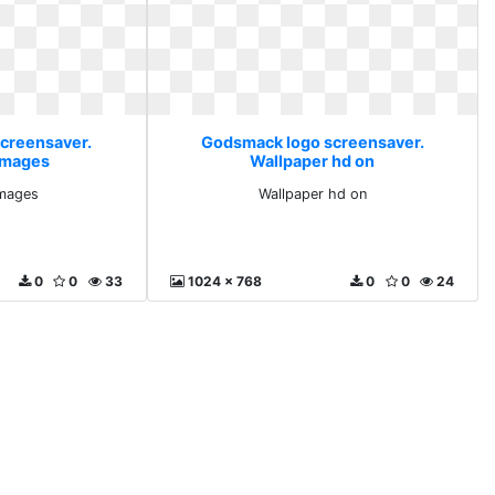
creensaver.
Godsmack logo screensaver.
images
Wallpaper hd on
images
Wallpaper hd on
0
0
33
1024 x 768
0
0
24