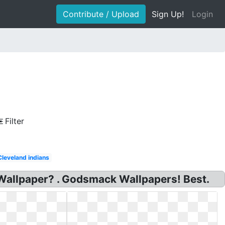
Contribute / Upload
Sign Up!
Login
Filter
Cleveland indians
Wallpaper? . Godsmack Wallpapers! Best.