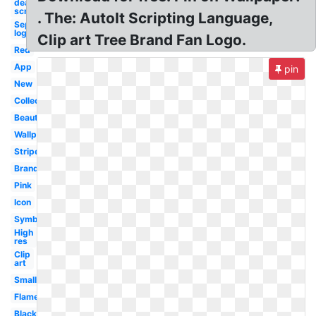
death punch
screensaver
. The: AutoIt Scripting Language,
Sephora
logo
Clip art Tree Brand Fan Logo.
Red
App
pin
New
Collection
Beauty
Wallpaper
Stripe
Brand
Pink
Icon
Symbol
High
res
Clip
art
Small
Flame
Black