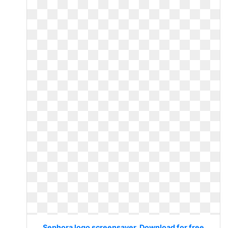
Sephora logo screensaver. Download for free