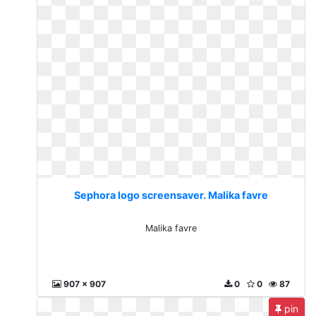
Sephora logo screensaver. Malika favre
Malika favre
907 x 907
0
0
87
pin