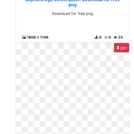
png
Download for free png
1908 x 1146
0
0
25
pin