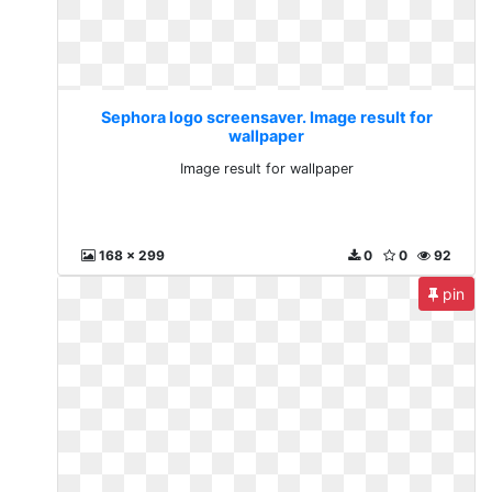
Sephora logo screensaver. Image result for
wallpaper
Image result for wallpaper
168 x 299
0
0
92
pin