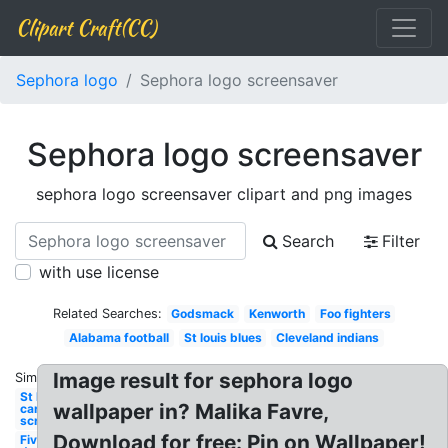
Clipart Craft(CC)
Sephora logo
Sephora logo screensaver
Sephora logo screensaver
sephora logo screensaver clipart and png images
Search
Filter
with use license
Related Searches:
Godsmack
Kenworth
Foo fighters
Alabama football
St louis blues
Cleveland indians
Image result for sephora logo
Similar:
St louis
wallpaper in? Malika Favre,
cardinals
screensaver
Download for free: Pin on Wallpaper!
Five finger