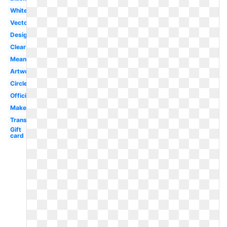
White
Vector
Design
Clear
Meaning
Artwork
Circle
Official
Makeup
Transparent
Gift
card