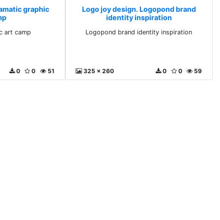
ramatic graphic
Logo joy design. Logopond brand
mp
identity inspiration
c art camp
Logopond brand identity inspiration
0
0
51
325 x 260
0
0
59