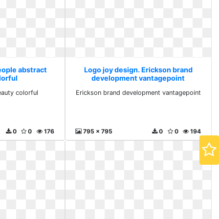
eople abstract
Logo joy design. Erickson brand
lorful
development vantagepoint
auty colorful
Erickson brand development vantagepoint
0
0
176
795 x 795
0
0
194