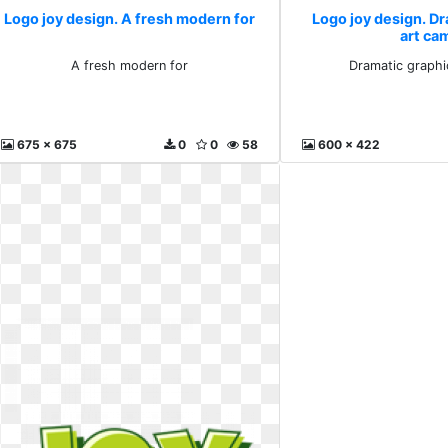
Logo joy design. A fresh modern for
Logo joy design. D
art ca
A fresh modern for
Dramatic graphi
675 x 675
0
0
58
600 x 422