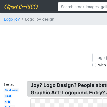
Clipart Craft(CC)
Logo joy
Logo joy design
with
Joy? Logo Design? People abstr
Similar:
Best new
Graphic Art! Logopond. Entry? 
First
4-h