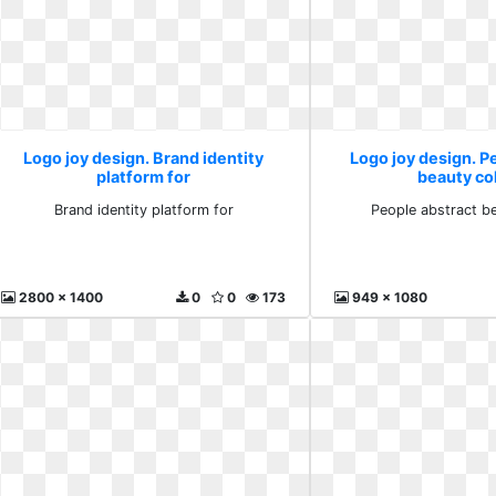
Logo joy design. Brand identity
Logo joy design. P
platform for
beauty co
Brand identity platform for
People abstract be
2800 x 1400
0
0
173
949 x 1080