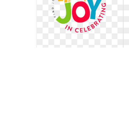
Logo joy design. Entry by jaywdesign
for
Entry by jaywdesign for