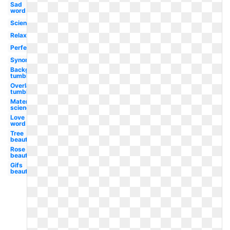
Sad
word
Science
Relaxation
Perfect
Synonym
Background
tumblr
Overlay
tumblr
Material
science
Love
word
Tree
beautiful
Rose
beautiful
Gifs
beautiful