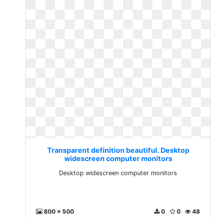
Transparent definition beautiful. Desktop
widescreen computer monitors
Desktop widescreen computer monitors
800 x 500
0
0
48