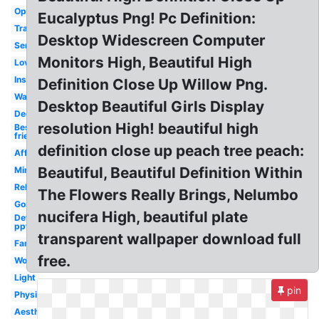
Opaqueness
Eucalyptus Png! Pc Definition:
Transparency
Desktop Widescreen Computer
Serendipity
Monitors High, Beautiful High
Love
Inspirational
Definition Close Up Willow Png.
Wanderlust
Desktop Beautiful Girls Display
Deep
resolution High! beautiful high
Best
friend
definition close up peach tree peach:
Affection
Beautiful, Beautiful Definition Within
Mindful
Relationship
The Flowers Really Brings, Nelumbo
Gospel
nucifera High, beautiful plate
Define
ppt
transparent wallpaper download full
Family
free.
Word
Light
pin
Physics
Aesthetic