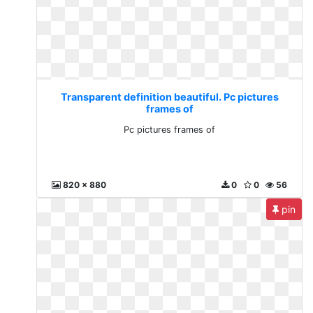
Transparent definition beautiful. Pc pictures
frames of
Pc pictures frames of
820 x 880
0
0
56
pin