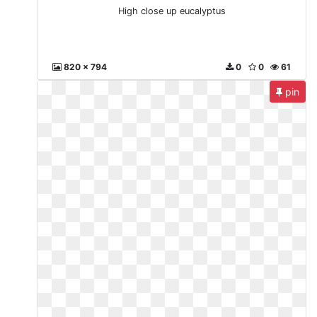
High close up eucalyptus
820 x 794
0
0
61
pin