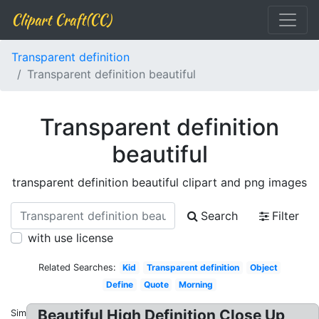
Clipart Craft(CC)
Transparent definition
Transparent definition beautiful
Transparent definition
beautiful
transparent definition beautiful clipart and png images
Search
Filter
with use license
Related Searches:
Kid
Transparent definition
Object
Define
Quote
Morning
Beautiful High Definition Close Up
Similar: