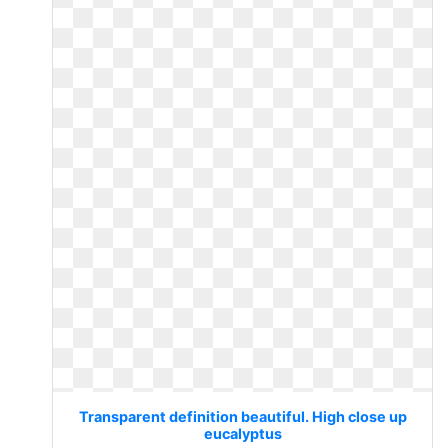
Transparent definition beautiful. High close up
eucalyptus