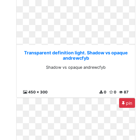
Transparent definition light. Shadow vs opaque
andrewcfyb
Shadow vs opaque andrewcfyb
450 x 300
0
0
87
pin