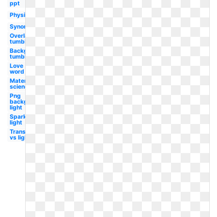
ppt
Physics
Synonym
Overlay
tumblr
Background
tumblr
Love
word
Material
science
Png
background
light
Sparkle
light
Translucent
vs light