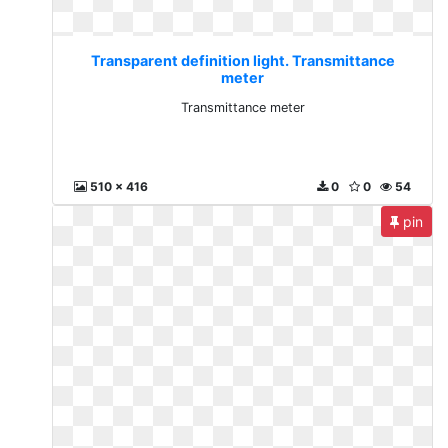
Transparent definition light. Transmittance
meter
Transmittance meter
510 x 416
0
0
54
pin