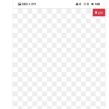
263 x 211
0
0
148
pin