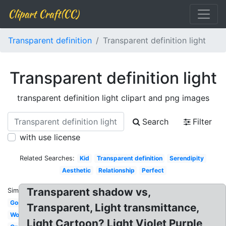
Clipart Craft(CC)
Transparent definition
Transparent definition light
Transparent definition light
transparent definition light clipart and png images
Search
Filter
with use license
Related Searches:
Kid
Transparent definition
Serendipity
Aesthetic
Relationship
Perfect
Transparent shadow vs,
Similar:
Gospel
Transparent, Light transmittance,
Word
Light Cartoon? Light Violet Purple