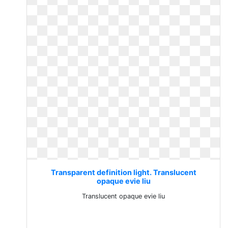
Transparent definition light. Translucent
opaque evie liu
Translucent opaque evie liu