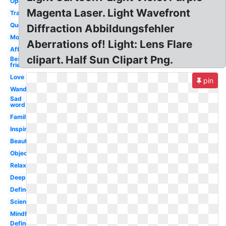
Opaqueness
Magenta Laser. Light Wavefront
Transparency
Quote
Diffraction Abbildungsfehler
Morning
Aberrations of! Light: Lens Flare
Affection
clipart. Half Sun Clipart Png.
Best
friend
Love
pin
Wanderlust
Sad
word
Family
Inspirational
Beautiful
Object
Relaxation
Deep
Define
Science
Mindful
Define