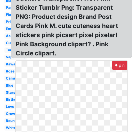
Black
Sticker Tumblr Png: Transparent
Pastel
Flower
PNG: Product design Brand Post
Printable
Cards Pink M. cute cuteness heart
Emoji
stickers pink picsart pixel pixelar!
Aesthetic
Pink Background clipart? . Pink
Cute
Tumblr
Circle clipart.
Vaporwave
Kawaii
pin
Rose
Camera
Blue
Stars
Birthday
Love
Crown
Round
White