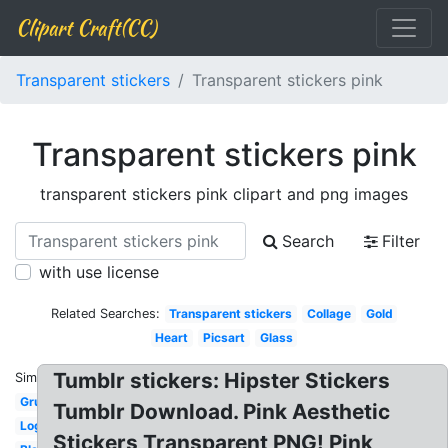
Clipart Craft(CC)
Transparent stickers
Transparent stickers pink
Transparent stickers pink
transparent stickers pink clipart and png images
Search
Filter
with use license
Related Searches:
Transparent stickers
Collage
Gold
Heart
Picsart
Glass
Tumblr stickers: Hipster Stickers
Similar:
Grunge
Tumblr Download. Pink Aesthetic
Logo
Stickers Transparent PNG! Pink