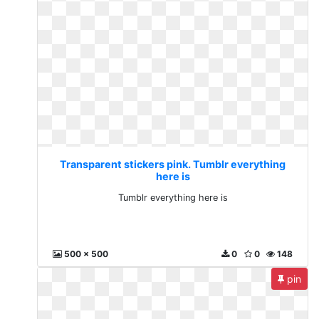
Transparent stickers pink. Tumblr everything
here is
Tumblr everything here is
500 x 500
0
0
148
pin