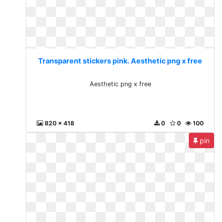
Transparent stickers pink. Aesthetic png x free
Aesthetic png x free
820 x 418
0
0
100
pin