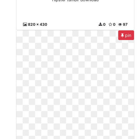
820 x 430
0
0
97
pin