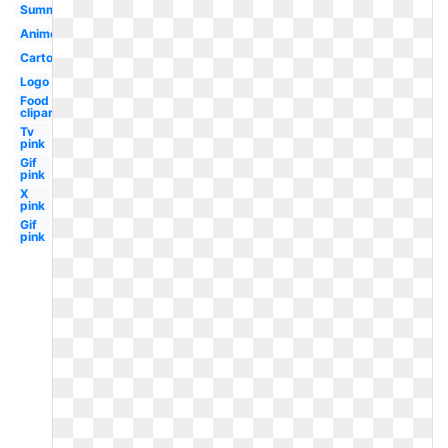
Summer
Anime
Cartoon
Logo
Food
clipart
Tv
pink
Gif
pink
X
pink
Gif
pink