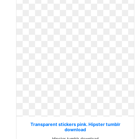
Transparent stickers pink. Hipster tumblr
download
Hipster tumblr download