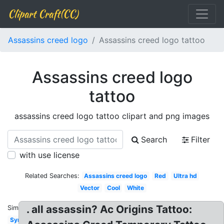
Clipart Craft(CC)
Assassins creed logo
Assassins creed logo tattoo
Assassins creed logo
tattoo
assassins creed logo tattoo clipart and png images
Search
Filter
with use license
Related Searches:
Assassins creed logo
Red
Ultra hd
Vector
Cool
White
. all assassin? Ac Origins Tattoo:
Similar:
Symbol