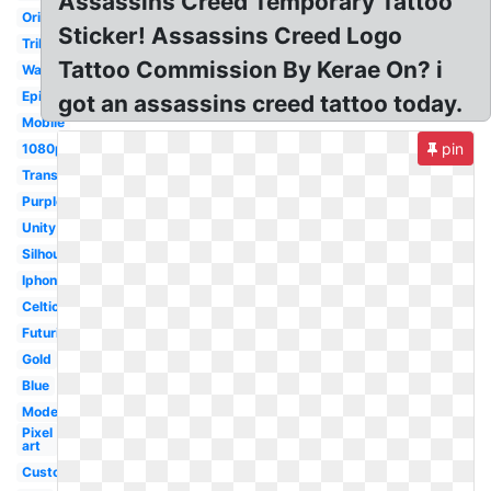
Assassins Creed Temporary Tattoo
Original
Sticker! Assassins Creed Logo
Tribal
Tattoo Commission By Kerae On? i
Wallpaper
Epic
got an assassins creed tattoo today.
Mobile
pin
1080p
Transparent
Purple
Unity
Silhouette
Iphone
Celtic
Futuristic
Gold
Blue
Modern
Pixel
art
Custom