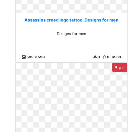
Assassins creed logo tattoo. Designs for men
Designs for men
599 x 599
0
0
63
pin