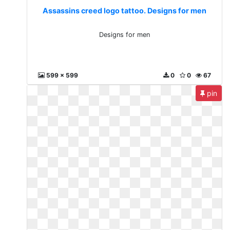
Assassins creed logo tattoo. Designs for men
Designs for men
599 x 599
0
0
67
pin