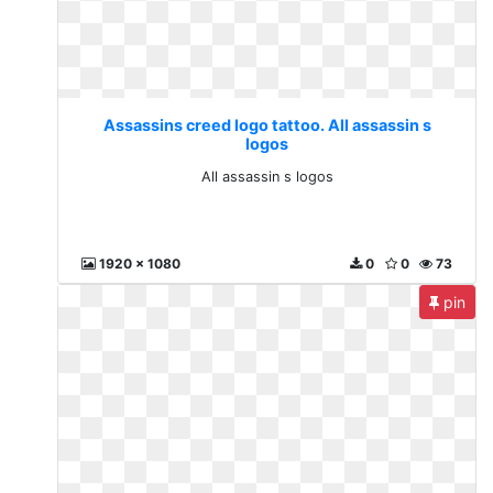
Assassins creed logo tattoo. All assassin s
logos
All assassin s logos
1920 x 1080
0
0
73
pin