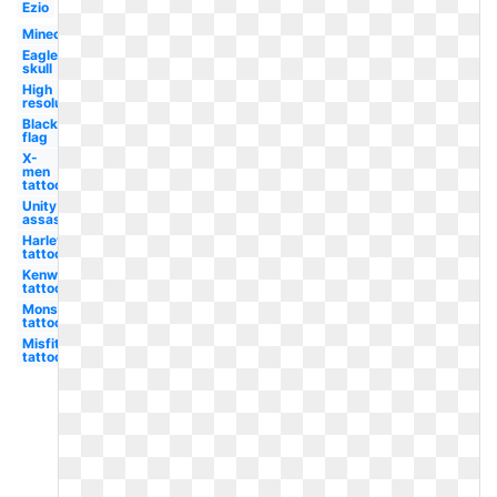
Ezio
Minecraft
Eagle
skull
High
resolution
Black
flag
X-
men
tattoo
Unity
assassin's
Harley
tattoo
Kenworth
tattoo
Monster
tattoo
Misfits
tattoo