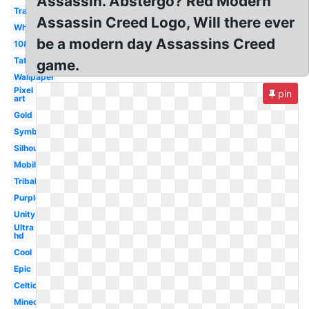
Assassin. Abstergo? Red Modern
Transparent
Assassin Creed Logo, Will there ever
White
be a modern day Assassins Creed
1080p
Tattoo
game.
Wallpaper
Pixel
pin
art
Gold
Symbol
Silhouette
Mobile
Tribal
Purple
Unity
Ultra
hd
Cool
Epic
Celtic
Minecraft