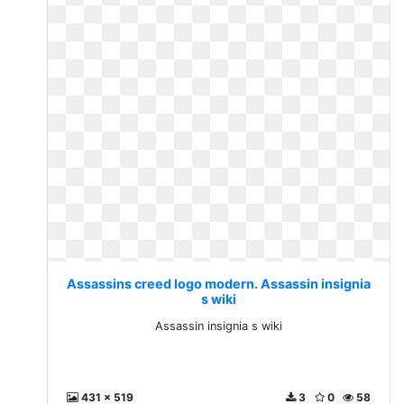
Assassins creed logo modern. Assassin insignia
s wiki
Assassin insignia s wiki
431 x 519
3
0
58