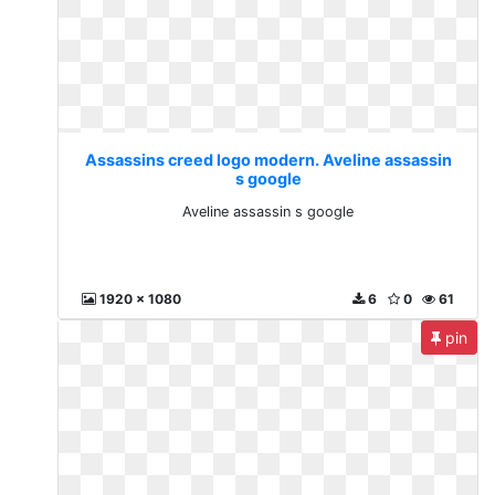
Assassins creed logo modern. Aveline assassin
s google
Aveline assassin s google
1920 x 1080
6
0
61
pin