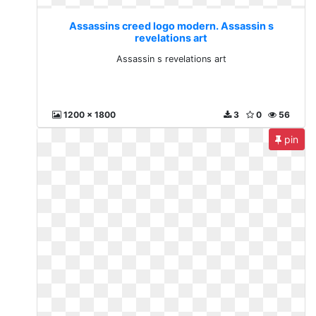
Assassins creed logo modern. Assassin s
revelations art
Assassin s revelations art
1200 x 1800
3
0
56
pin