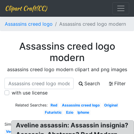
Clipart Craft(CC)
Assassins creed logo
Assassins creed logo modern
Assassins creed logo
modern
assassins creed logo modern clipart and png images
Search
Filter
with use license
Related Searches:
Red
Assassins creed logo
Original
Futuristic
Ezio
Iphone
Aveline assassin: Assassin insignia?
Similar:
Vector