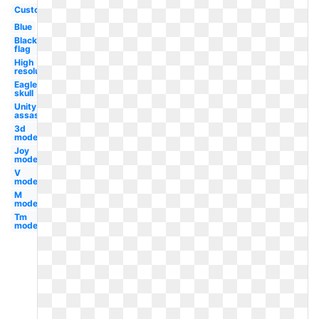
Custom
Blue
Black
flag
High
resolution
Eagle
skull
Unity
assassin's
3d
modern
Joy
modern
V
modern
M
modern
Tm
modern