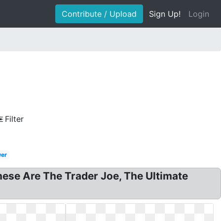
Contribute / Upload
Sign Up!
Login
Filter
wer
hese Are The Trader Joe, The Ultimate