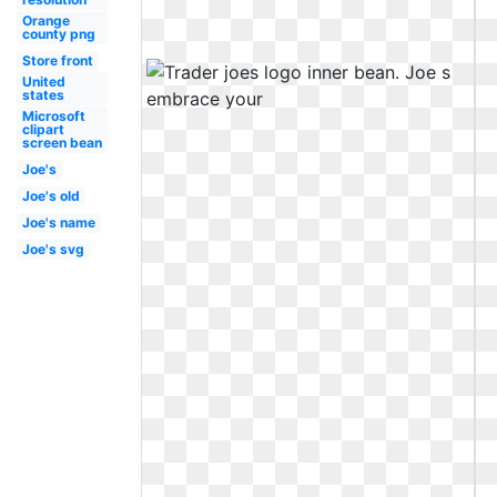
Orange
county png
Store front
United
states
Microsoft
clipart
screen bean
Joe's
Joe's old
Joe's name
Joe's svg