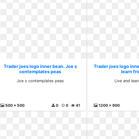
Trader joes logo inner bean. Joe s
Trader joes logo inne
contemplates peas
learn fr
Joe s contemplates peas
Live and lear
500 x 500
0
0
41
1200 x 900