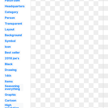
Patch com
Headquarters
Category
Person
Transparent
Layout
Background
Symbol
Icon
Best seller
2018 joe's
Black
Drawing
14th
Items
Seasoning
everything
Graphic
Cartoon
High
resolution