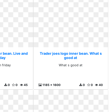
r bean. Live and
Trader joes logo inner bean. What s
iday
good at
n friday
What s good at
0
0
45
1185 x 1600
0
0
40