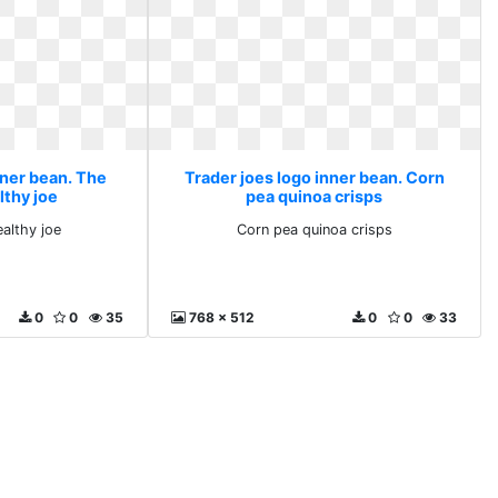
nner bean. The
Trader joes logo inner bean. Corn
lthy joe
pea quinoa crisps
ealthy joe
Corn pea quinoa crisps
0
0
35
768 x 512
0
0
33