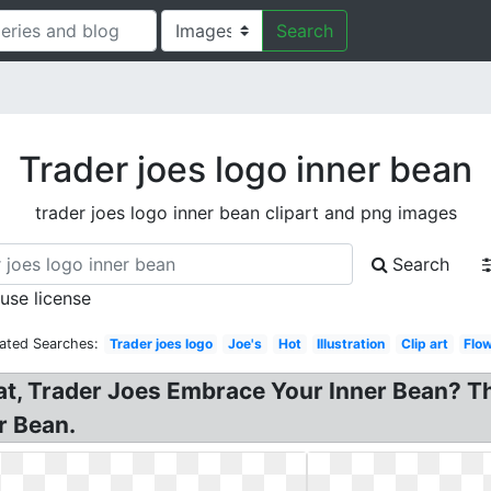
Search
Trader joes logo inner bean
trader joes logo inner bean clipart and png images
Search
 use license
ated Searches:
Trader joes logo
Joe's
Hot
Illustration
Clip art
Flo
at, Trader Joes Embrace Your Inner Bean? T
r Bean.