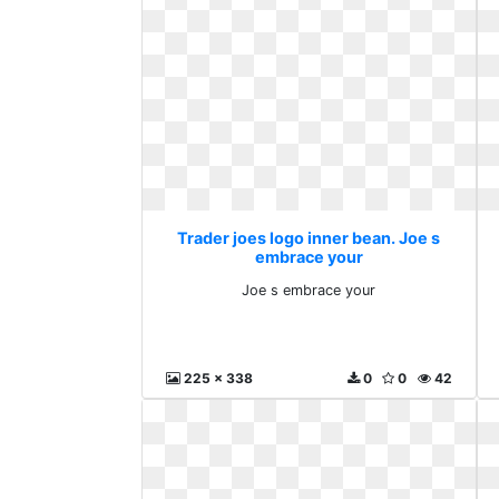
Trader joes logo inner bean. Joe s
embrace your
Joe s embrace your
225 x 338
0
0
42