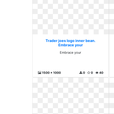
Trader joes logo inner bean.
Embrace your
Embrace your
1500 x 1000
0
0
40