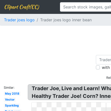
Clipart Craft(CC)
Trader joes logo
Trader joes logo inner bean
with
Rel
Trader Joe, Live and Learn! Wh
Similar:
May 2018
Healthy Trader Joe! Corn? Inne
Vector
Sparkling