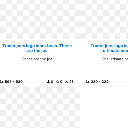
Trader joes logo inner bean. These
Trader joes logo i
are the joe
ultimate hea
These are the joe
The ultimate h
595 x 580
0
0
43
220 x 229