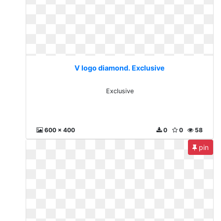
V logo diamond. Exclusive
Exclusive
600 x 400
0
0
58
pin