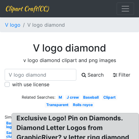
Clipart Craft(CC)
V logo
V logo diamond
V logo diamond
v logo diamond clipart and png images
Search
Filter
with use license
Related Searches:
M
J crew
Baseball
Clipart
Transparent
Rolls royce
Exclusive Logo! Pin on Diamonds.
Similar:
Baseball
Diamond Letter Logos from
logo
Sams
GraphicRiver? v letter ring diamond
club