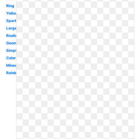
Ring
Yellow
Sparkling
Large
Realistic
Geometric
Simple
Color
Minecraft
Rainbow