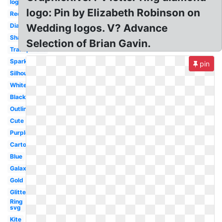
logo
logo: Pin by Elizabeth Robinson on
Red
Diamond
Wedding logos. V? Advance
Shape
Selection of Brian Gavin.
Transparent
Sparkle
pin
Silhouette
White
Black
Outline
Cute
Purple
Cartoon
Blue
Galaxy
Gold
Glitter
Ring
svg
Kite