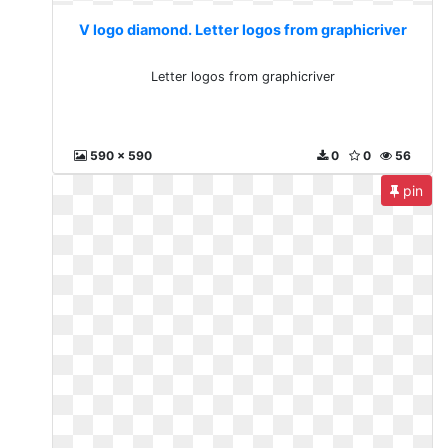
V logo diamond. Letter logos from graphicriver
Letter logos from graphicriver
590 x 590
0
0
56
pin