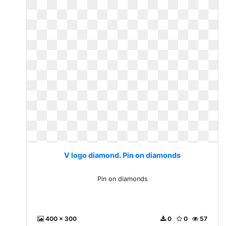
V logo diamond. Pin on diamonds
Pin on diamonds
400 x 300
0
0
57