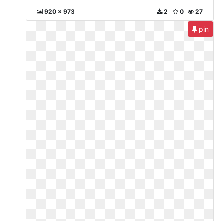
920 x 973
2
0
27
pin