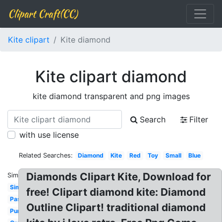
Clipart Craft(CC)
Kite clipart
Kite diamond
Kite clipart diamond
kite diamond transparent and png images
Search
Filter
with use license
Related Searches:
Diamond
Kite
Red
Toy
Small
Blue
Diamonds Clipart Kite, Download for
Similar:
Simple
free! Clipart diamond kite: Diamond
Pastel
Outline Clipart! traditional diamond
Purple