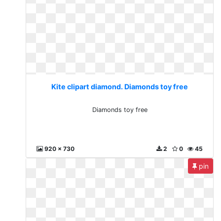
Kite clipart diamond. Diamonds toy free
Diamonds toy free
920 x 730
2
0
45
pin