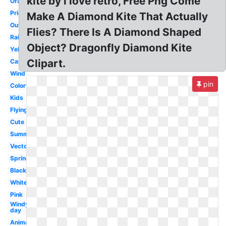
kite by i love retro, Free Png Come
Orange
Printable
Make A Diamond Kite That Actually
Outline
Flies? There Is A Diamond Shaped
Rainbow
Object? Dragonfly Diamond Kite
Yellow
Clipart.
Cartoon
Wind
pin
Colorful
Kids
Flying
Cute
Summer
Vector
Spring
Black
White
Pink
Windy
day
Animated