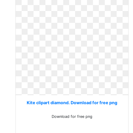
Kite clipart diamond. Download for free png
Download for free png