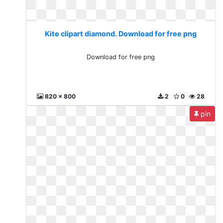
Kite clipart diamond. Download for free png
Download for free png
820 x 800
2
0
28
pin