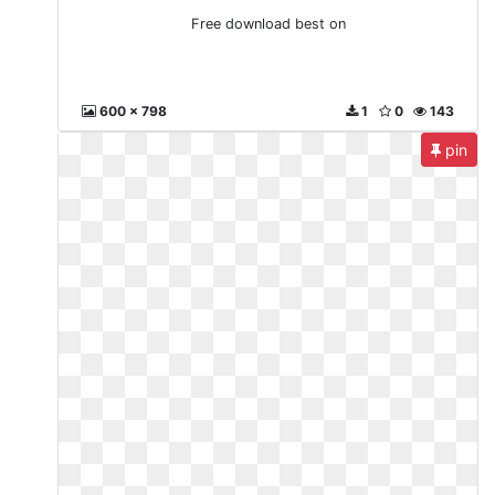
Free download best on
600 x 798
1
0
143
pin