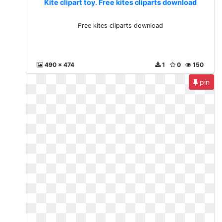
Kite clipart toy. Free kites cliparts download
Free kites cliparts download
490 x 474
1
0
150
pin