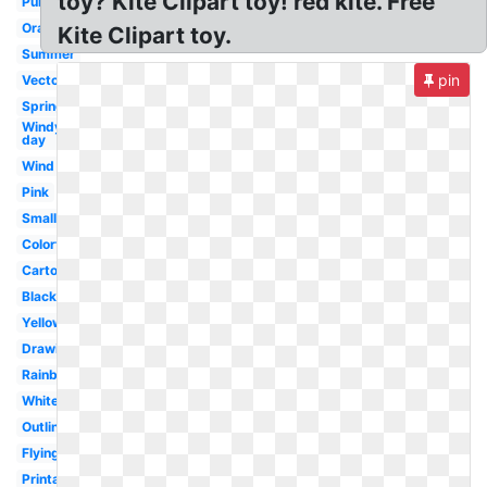
toy? Kite Clipart toy! red kite. Free
Purple
Orange
Kite Clipart toy.
Summer
pin
Vector
Spring
Windy
day
Wind
Pink
Small
Colorful
Cartoon
Black
Yellow
Drawing
Rainbow
White
Outline
Flying
Printable