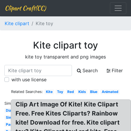
Clipart Craft(CC)
Kite clipart
Kite toy
Kite clipart toy
kite toy transparent and png images
Search
Filter
with use license
Related Searches:
Kite
Toy
Red
Kids
Blue
Animated
Clip Art Image Of Kite! Kite Clipart
Similar:
Diamond
Free. Free Kites Cliparts? Rainbow
Simple
kite! Download for free. Kite clipart
Pastel