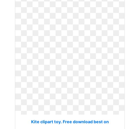
Kite clipart toy. Free download best on