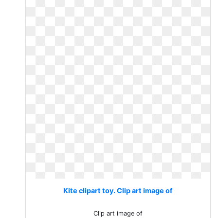
Kite clipart toy. Clip art image of
Clip art image of