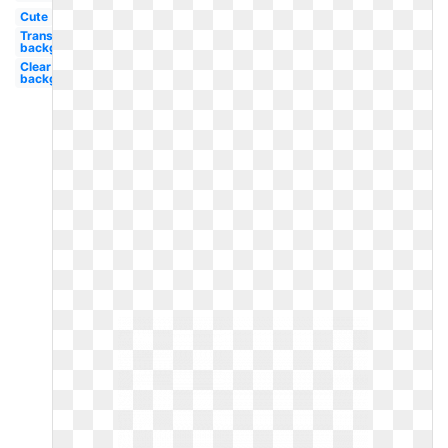
Cute
Transparent
background
Clear
background