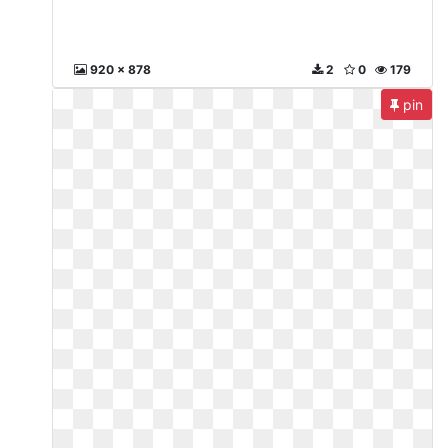
920 x 878
2
0
179
pin