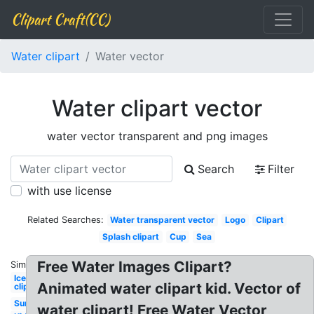
Clipart Craft(CC)
Water clipart
Water vector
Water clipart vector
water vector transparent and png images
Search
Filter
with use license
Related Searches:
Water transparent vector
Logo
Clipart
Splash clipart
Cup
Sea
Free Water Images Clipart?
Similar:
Ice
Animated water clipart kid. Vector of
clipart
Sun
water clipart! Free Water Vector