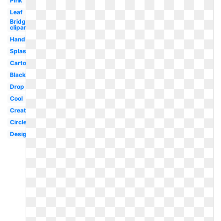
Pink
Leaf
Bridge
clipart
Hand
Splash
Cartoon
Black
Drop
Cool
Creative
Circle
Design