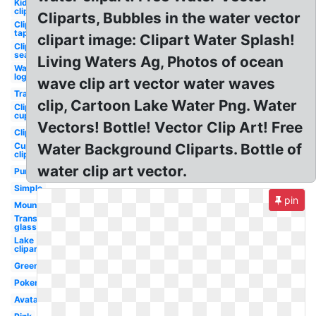
Kid
clipart
Cliparts, Bubbles in the water vector
Clipart
tap
clipart image: Clipart Water Splash!
Clipart
sea
Living Waters Ag, Photos of ocean
Water
logo
wave clip art vector water waves
Transparent
clip, Cartoon Lake Water Png. Water
Clipart
cup
Vectors! Bottle! Vector Clip Art! Free
Clipart
Cup
Water Background Cliparts. Bottle of
clipart
water clip art vector.
Pure
Simple
pin
Mountain
Transparent
glass
Lake
clipart
Green
Pokemon
Avatar