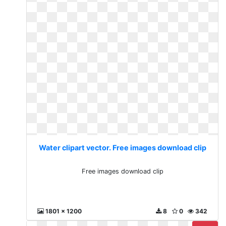
Water clipart vector. Free images download clip
Free images download clip
1801 x 1200
8
0
342