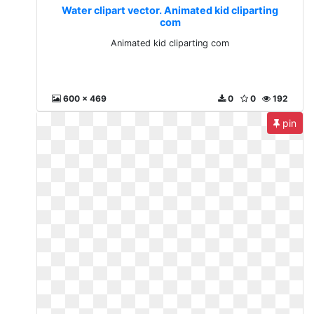
Water clipart vector. Animated kid cliparting
com
Animated kid cliparting com
600 x 469
0
0
192
pin