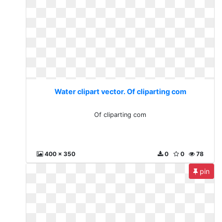
Water clipart vector. Of cliparting com
Of cliparting com
400 x 350
0
0
78
pin