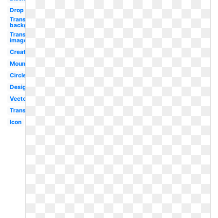
Drop
Transparent
background
Transparent
image
Creative
Mountain
Circle
Design
Vector
Transparent
Icon