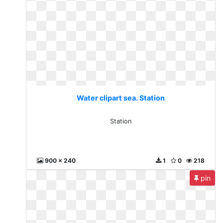
Water clipart sea. Station
Station
900 x 240
1
0
218
pin