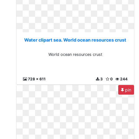
Water clipart sea. World ocean resources crust
World ocean resources crust
728 x 611
3
0
244
pin