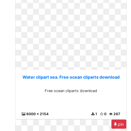
Water clipart sea. Free ocean cliparts download
Free ocean cliparts download
6000 x 2154
1
0
267
pin