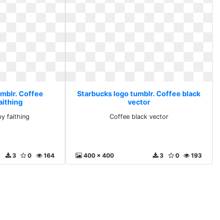
umblr. Coffee
Starbucks logo tumblr. Coffee black
aithing
vector
y faithing
Coffee black vector
3
0
164
400 x 400
3
0
193