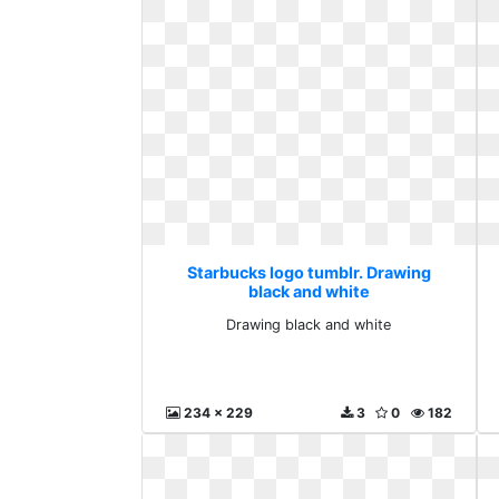
Starbucks logo tumblr. Drawing
black and white
Drawing black and white
234 x 229
3
0
182