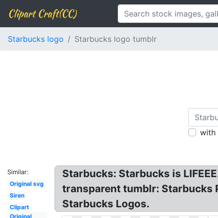
Clipart Craft(CC)
Starbucks logo
Starbucks logo tumblr
with
Starbucks: Starbucks is LIFEE
Similar:
Original svg
transparent tumblr: Starbucks 
Siren
Starbucks Logos.
Clipart
Original