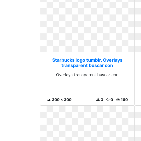
Starbucks logo tumblr. Overlays
transparent buscar con
Overlays transparent buscar con
300 x 300
3
0
160