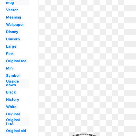
mug
Vector
Meaning
Wallpaper
Disney
Unicorn
Large
Pink
Original tea
Mini
Symbol
Upside
down
Black
History
White
Original
Original
first
Original old