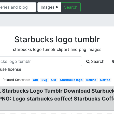
Search
Starbucks logo tumblr
starbucks logo tumblr clipart and png images
Search
 use license
Related Searches:
Old
Svg
Old
Starbucks logo
Behind
Coffee
E. Starbucks Logo Tumblr Download Starbuck
PNG: Logo starbucks coffee! Starbucks Coffe