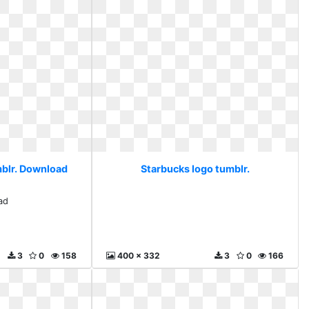
mblr. Download
Starbucks logo tumblr.
ad
3
0
158
400 x 332
3
0
166