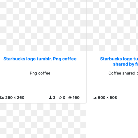
Starbucks logo tumblr. Png coffee
Starbucks logo t
shared by f
Png coffee
Coffee shared b
260 x 260
3
0
160
500 x 508