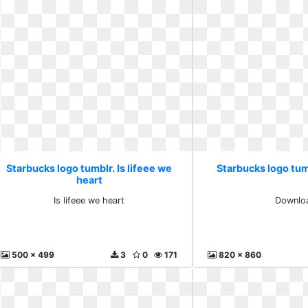
Starbucks logo tumblr. Is lifeee we
Starbucks logo tu
heart
Is lifeee we heart
Downlo
500 x 499
3
0
171
820 x 860