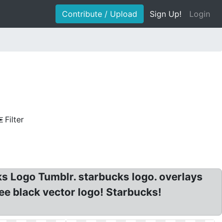
Contribute / Upload
Sign Up!
Login
Filter
s Logo Tumblr. starbucks logo. overlays
e black vector logo! Starbucks!