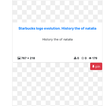
Starbucks logo evolution. History the of natalia
History the of natalia
767 x 218
0
0
179
pin