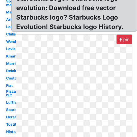
Spider-
man
evolution: Download free vector
Macys
Starbucks logo? Starbucks Logo
Arbys
Evolution! Starbucks logo History.
Lego
Chilis
pin
Wendy's
Levis
Kmart
Marriott
Deloitte
Costco
Fiat
Pizza
hut
Lufthansa
Sears
Hershey
Tostitos
Nintendo