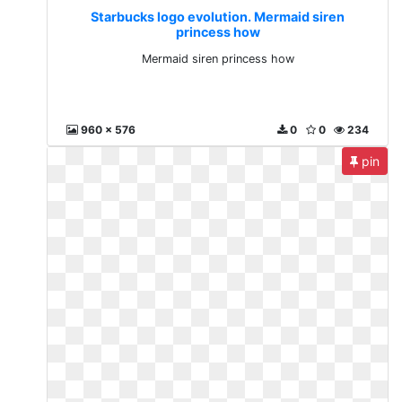
Starbucks logo evolution. Mermaid siren
princess how
Mermaid siren princess how
960 x 576
0
0
234
pin