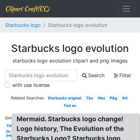
Clipart Craft(CC)
Starbucks logo
Starbucks logo evolution
Starbucks logo evolution
starbucks logo evolution clipart and png images
Search
Filter
with use license
Related Searches:
Starbucks original
Tbs
Nbc
P&g
Att
Fed ex
Mermaid. Starbucks logo change!
Similar:
Yahoo
Logo history, The Evolution of the
Dr
pepper
Starbucks Logo? Starbucks logo