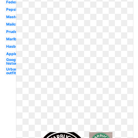
Fedex
Pepsi
Mastercard
Mailchimp
Prudential
Marlboro
Hasbro
Applebees
Google
history
Urban
outfitters