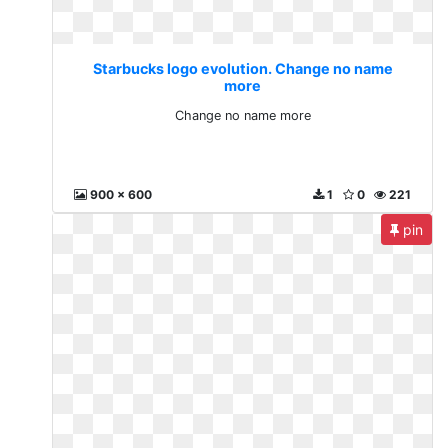
Starbucks logo evolution. Change no name
more
Change no name more
900 x 600
1
0
221
pin