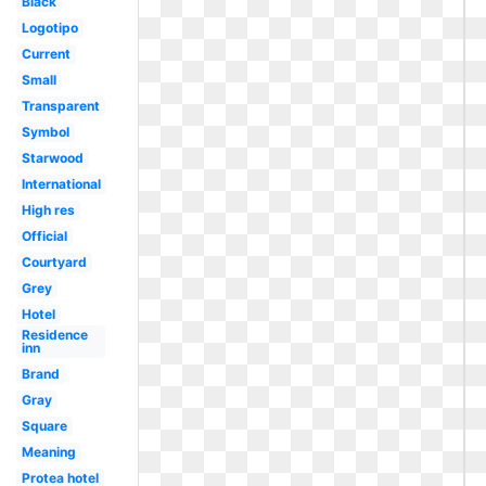
Black
Logotipo
Current
Small
Transparent
Symbol
Starwood
International
High res
Official
Courtyard
Grey
Hotel
Residence
inn
Brand
Gray
Square
Meaning
Protea hotel