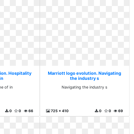
ion. Hospitality
Marriott logo evolution. Navigating
in
the industry s
he of in
Navigating the industry s
0
0
66
725 x 410
0
0
69