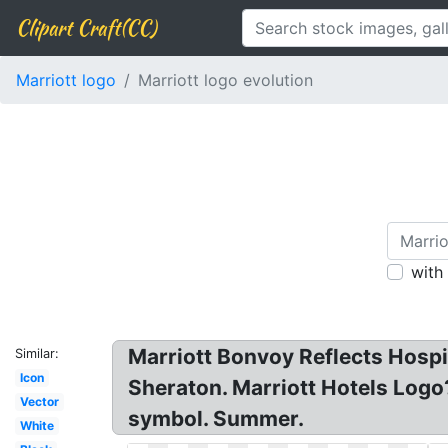
Clipart Craft(CC)
Marriott logo
Marriott logo evolution
with
Marriott Bonvoy Reflects Hospit
Similar:
Icon
Sheraton. Marriott Hotels Logo
Vector
symbol. Summer.
White