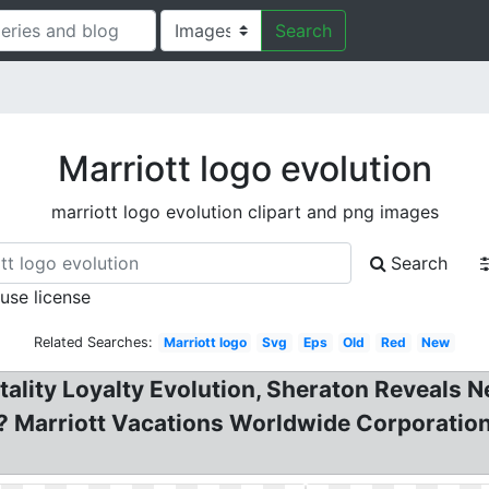
Search
Marriott logo evolution
marriott logo evolution clipart and png images
Search
 use license
Related Searches:
Marriott logo
Svg
Eps
Old
Red
New
ality Loyalty Evolution, Sheraton Reveals N
? Marriott Vacations Worldwide Corporation