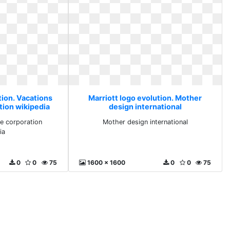
tion. Vacations
Marriott logo evolution. Mother
tion wikipedia
design international
e corporation
Mother design international
ia
0
0
75
1600 x 1600
0
0
75