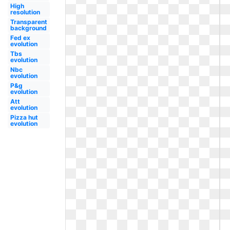
High
resolution
Transparent
background
Fed ex
evolution
Tbs
evolution
Nbc
evolution
P&g
evolution
Att
evolution
Pizza hut
evolution