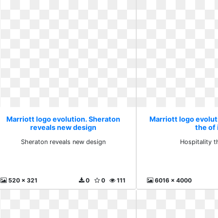
Marriott logo evolution. Sheraton
Marriott logo evolut
reveals new design
the of 
Sheraton reveals new design
Hospitality t
520 x 321
0
0
111
6016 x 4000