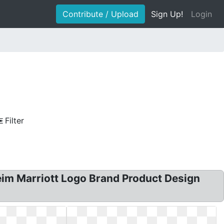
Contribute / Upload
Sign Up!
Login
Filter
eim Marriott Logo Brand Product Design