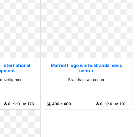
. International
Marriott logo white. Brands news
lopment
center
l development
Brands news center
0
0
173
400 x 400
0
0
101