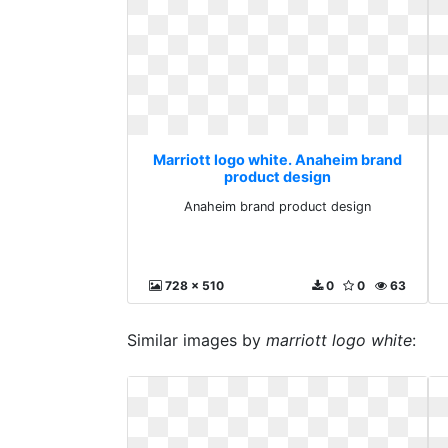
Marriott logo white. Anaheim brand
product design
Anaheim brand product design
728 x 510
0
0
63
Similar images by
marriott logo white
: