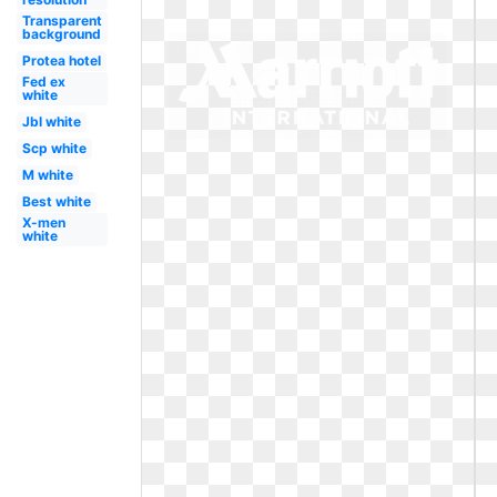
Transparent
background
Protea hotel
Fed ex
white
Jbl white
Scp white
M white
Best white
X-men
white