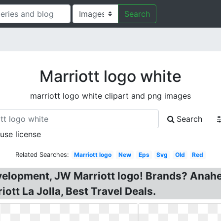
Search
Marriott logo white
marriott logo white clipart and png images
Search
 use license
Related Searches:
Marriott logo
New
Eps
Svg
Old
Red
evelopment, JW Marriott logo! Brands? Anah
ott La Jolla, Best Travel Deals.