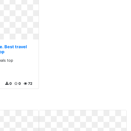
e. Best travel
top
eals top
0
0
72