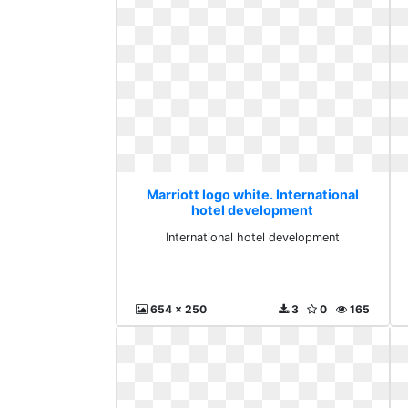
Marriott logo white. International
hotel development
International hotel development
654 x 250
3
0
165