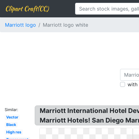
Clipart Craft(CC)
Marriott logo
Marriott logo white
with
Marriott International Hotel D
Similar:
Vector
Marriott Hotels! San Diego Marri
Black
High res