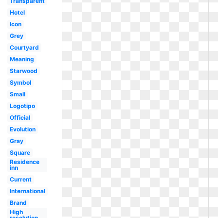
Transparent
Hotel
Icon
Grey
Courtyard
Meaning
Starwood
Symbol
Small
Logotipo
Official
Evolution
Gray
Square
Residence
inn
Current
International
Brand
High
resolution