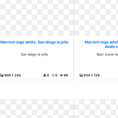
Marriott logo white. San diego la jolla
Marriott logo whit
deals 
San diego la jolla
Best travel d
600 x 250
0
0
68
834 x 128