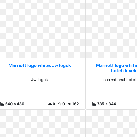
Marriott logo white. Jw logok
Marriott logo white
hotel deve
Jw logok
International hote
640 x 480
0
0
162
735 x 344