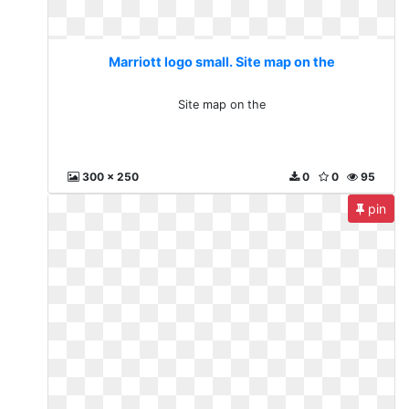
Marriott logo small. Site map on the
Site map on the
300 x 250
0
0
95
pin