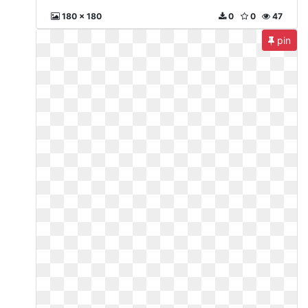
180 x 180
0
0
47
pin