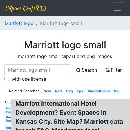
Clipart Craft(CC)
Marriott logo
Marriott logo small
Marriott logo small
marriott logo small clipart and png images
Search
Filter
with use license
Related Searches:
New
Red
Svg
Eps
Marriott logo
Old
Marriott International Hotel
Similar:
High
Development? Event Spaces in
res
Residence
Kansas City. Site Map? Marriott data
inn
International