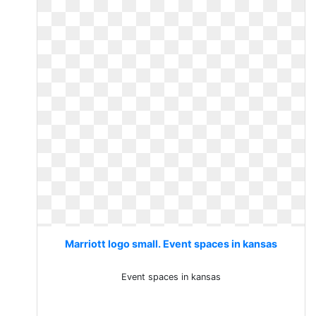
Marriott logo small. Event spaces in kansas
Event spaces in kansas