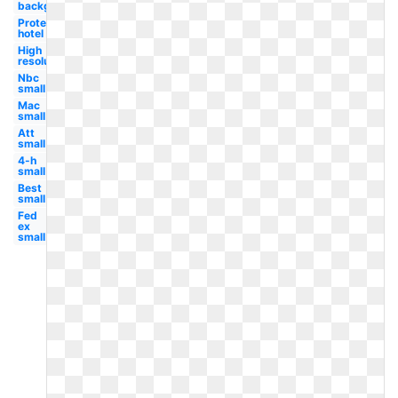
background
Protea
hotel
High
resolution
Nbc
small
Mac
small
Att
small
4-h
small
Best
small
Fed
ex
small