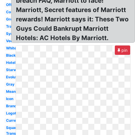
breach FAQ, Marriott to face!
Official
Marriott, Secret features of Marriott
Courtyard
rewards! Marriott says it: These Two
Grey
Transparent
Guys Could Bankrupt Marriott
Symbol
Hotels: AC Hotels By Marriott.
Vector
White
pin
Black
Hotel
Starwood
Evolution
Gray
Meaning
Icon
Brand
Logotipo
Current
Square
Transparent