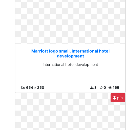
Marriott logo small. International hotel
development
International hotel development
654 x 250
3
0
165
pin