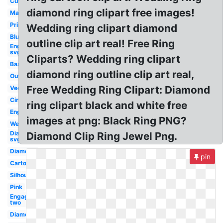
Cute
diamond ring clipart free images!
Marriage
Printable
Wedding ring clipart diamond
Blue
outline clip art real! Free Ring
Engagement
svg
Cliparts? Wedding ring clipart
Basketball
diamond ring outline clip art real,
Outline
Free Wedding Ring Clipart: Diamond
Vector
Circle
ring clipart black and white free
Engagement
images at png: Black Ring PNG?
Wedding
Diamond
Diamond Clip Ring Jewel Png.
svg
Diamond
pin
Cartoon
Silhouette
Pink
Engagement
two
Diamond