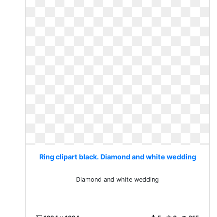
Ring clipart black. Diamond and white wedding
Diamond and white wedding