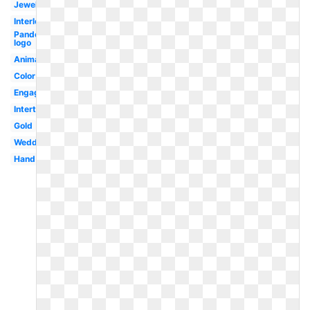
Jewelry
Interlocking
Pandora
logo
Animation
Color
Engagement
Intertwined
Gold
Wedding
Hand