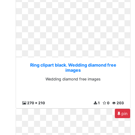
Ring clipart black. Wedding diamond free
images
Wedding diamond free images
270 x 210
1
0
203
pin