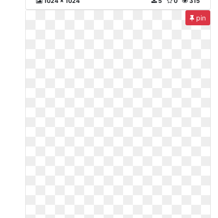
1024 x 1024
5
0
315
pin