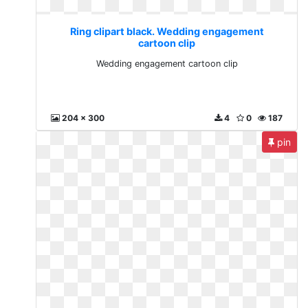
Ring clipart black. Wedding engagement
cartoon clip
Wedding engagement cartoon clip
204 x 300
4
0
187
pin