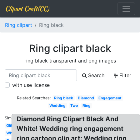
Clipart Craft(CC)
Ring clipart
Ring black
Ring clipart black
ring black transparent and png images
Search
Filter
with use license
Related Searches:
Ring black
Diamond
Engagement
Wedding
Two
Ring
Diamond Ring Clipart Black And
Similar:
Glitter
White! Wedding ring engagement
White
ring cartoon clip art: Wedding ring