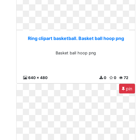
Ring clipart basketball. Basket ball hoop png
Basket ball hoop png
640 x 480
0
0
72
pin