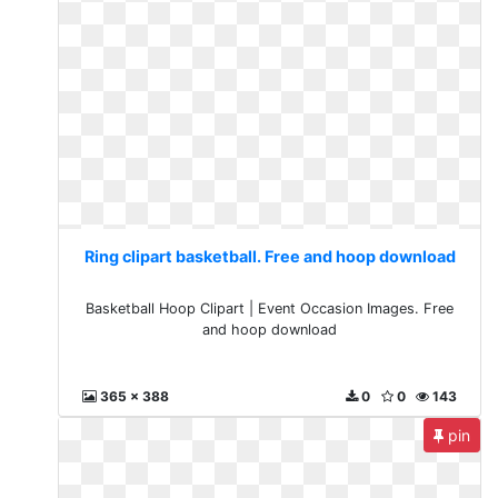
Ring clipart basketball. Free and hoop download
Basketball Hoop Clipart | Event Occasion Images. Free
and hoop download
365 x 388
0
0
143
pin