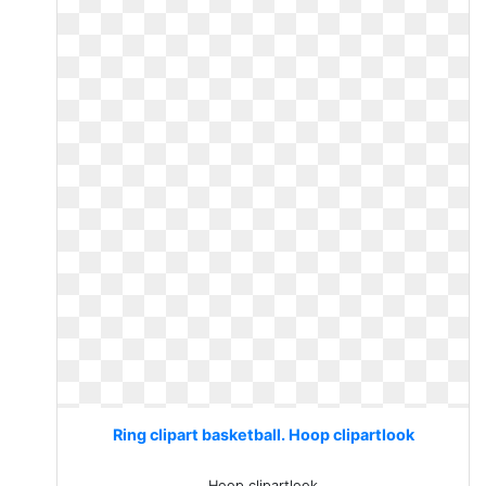
Ring clipart basketball. Hoop clipartlook
Hoop clipartlook