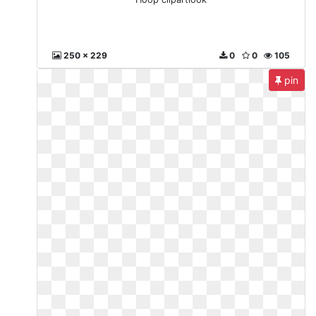
250 x 229
0
0
105
pin