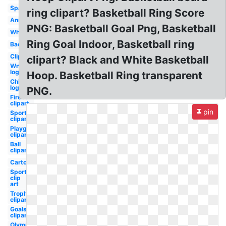
Spalding
ring clipart? Basketball Ring Score
Animated
PNG: Basketball Goal Png, Basketball
White
Ring Goal Indoor, Basketball ring
Background
Clipart
clipart? Black and White Basketball
Wnba
logo
Hoop. Basketball Ring transparent
Chicago
logo
PNG.
Fireball
clipart
pin
Sports
clipart
Playground
clipart
Ball
clipart
Cartoon
Sports
clip
art
Trophy
clipart
Goals
clipart
Olympic