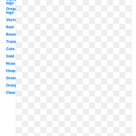
logo
Oregon
logo
Vector
Real
Bouncing
Translucent
Cute
Gold
Ncaa
Hoop
Green
Orange
Clear