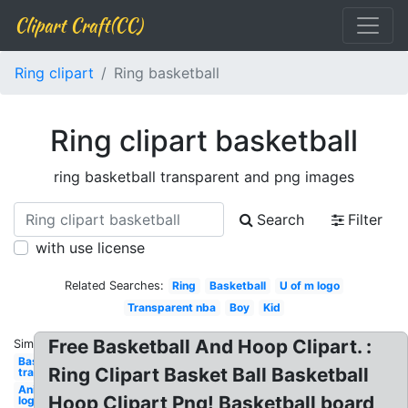
Clipart Craft(CC)
Ring clipart
Ring basketball
Ring clipart basketball
ring basketball transparent and png images
Search
Filter
with use license
Related Searches:
Ring
Basketball
U of m logo
Transparent nba
Boy
Kid
Free Basketball And Hoop Clipart. :
Similar:
Basketball
Ring Clipart Basket Ball Basketball
transparent
Animated
Hoop Clipart Png! Basketball board
logo