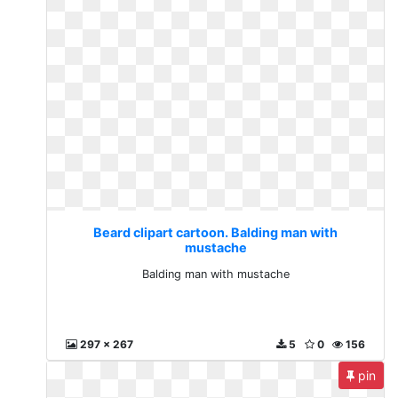
Beard clipart cartoon. Balding man with
mustache
Balding man with mustache
297 x 267
5
0
156
pin