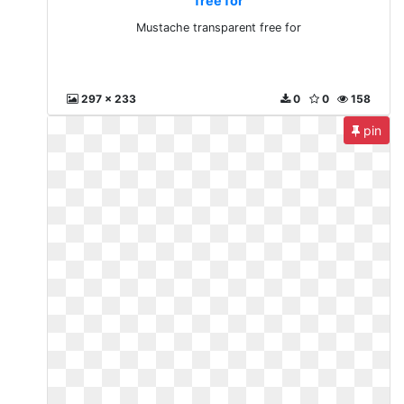
free for
Mustache transparent free for
297 x 233
0
0
158
pin