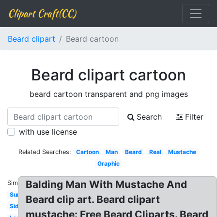
Clipart Craft(CC)
Beard clipart
Beard cartoon
Beard clipart cartoon
beard cartoon transparent and png images
Search
Filter
with use license
Related Searches:
Cartoon
Man
Beard
Real
Mustache
Graphic
Balding Man With Mustache And
Similar:
Sunglasses
Beard clip art. Beard clipart
Side
mustache: Free Beard Cliparts. Beard