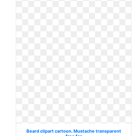
Beard clipart cartoon. Mustache transparent