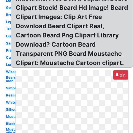
Logo
Clipart Stock! Beard Hd Image! Beard
Goatee
Brown
Clipart Images: Clip Art Free
Leprechaun
Download Beard Clipart Real,
Translucent
Cartoon Beard Png Clipart Library
Outline
Download? Cartoon Beard
Santa
Printable
Transparent PNG Beard Moustache
Cute
Clipart: Moustache Cartoon clipart.
Lumberjack
Wizard
pin
Bearded
man
Simple
Realistic
White
Silhouette
Mustache
Black
Mustache
clip art