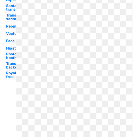
Santa hat
transparent
Transparent
santa hat
People
Vector
Face
Hipster
Photo
booth
Transparent
background
Royalty
free