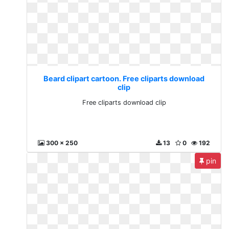
Beard clipart cartoon. Free cliparts download
clip
Free cliparts download clip
300 x 250
13
0
192
pin