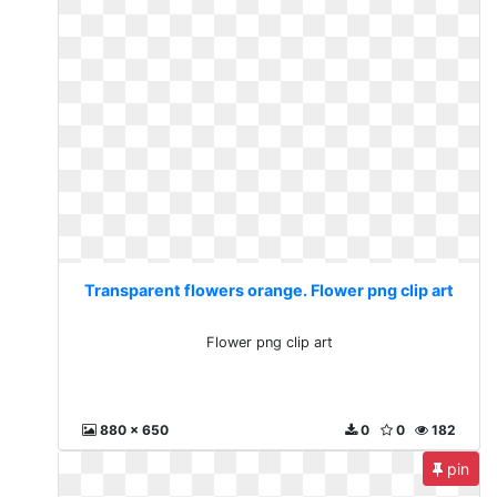
Transparent flowers orange. Flower png clip art
Flower png clip art
880 x 650
0
0
182
pin