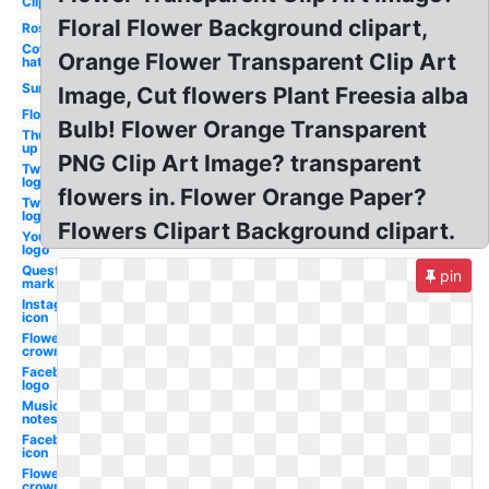
Clipart
Floral Flower Background clipart,
Rose
Cowboy
Orange Flower Transparent Clip Art
hat
Sunglasses
Image, Cut flowers Plant Freesia alba
Flower
Bulb! Flower Orange Transparent
Thumbs
up
PNG Clip Art Image? transparent
Twitter
logo
flowers in. Flower Orange Paper?
Twitter
logo
Flowers Clipart Background clipart.
Youtube
logo
Question
pin
mark
Instagram
icon
Flower
crown
Facebook
logo
Music
notes
Facebook
icon
Flower
crown