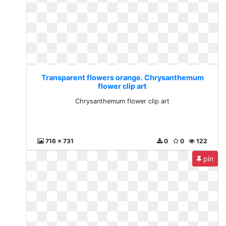
Transparent flowers orange. Chrysanthemum
flower clip art
Chrysanthemum flower clip art
716 x 731
0
0
122
pin