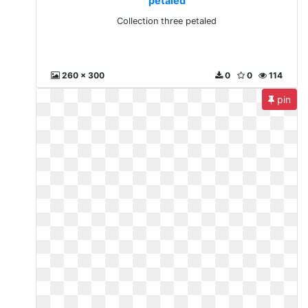
petaled
Collection three petaled
260 x 300
0
0
114
pin