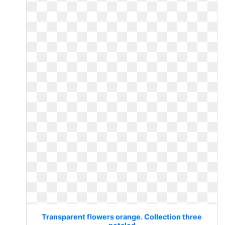
Transparent flowers orange. Collection three