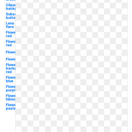
Clipart
background
Subscribe
button
Lens
flare
Flowers
red
Flowers
red
Flowers
Flowers
Flowers
background
red
Flowers
blue
Flowers
purple
Flowers
hibiscus
Flowers
pastel