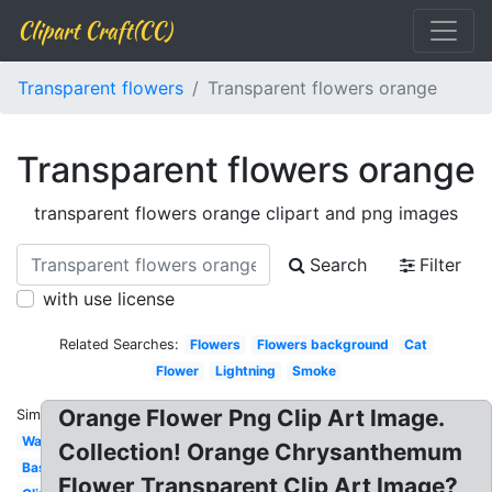
Clipart Craft(CC)
Transparent flowers
Transparent flowers orange
Transparent flowers orange
transparent flowers orange clipart and png images
Search
Filter
with use license
Related Searches:
Flowers
Flowers background
Cat
Flower
Lightning
Smoke
Orange Flower Png Clip Art Image.
Similar:
Water
Collection! Orange Chrysanthemum
Basketball
Flower Transparent Clip Art Image?