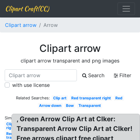
Clipart Craft(CC)
Clipart arrow
Arrow
Clipart arrow
clipart arrow transparent and png images
Search
Filter
with use license
Related Searches:
Clip art
Red transparent right
Red
Arrow down
Bow
Transparent
, Green Arrow Clip Art at Clker:
Similar:
Clipart
Transparent Arrow Clip Art at Clker!
right
Red
Free arrows clipart free clipart
transparent