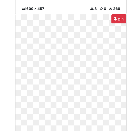
600 x 457
8
0
268
pin