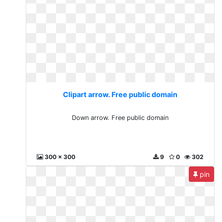
Clipart arrow. Free public domain
Down arrow. Free public domain
300 x 300
9
0
302
pin