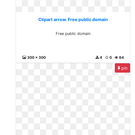
Clipart arrow. Free public domain
Free public domain
300 x 300
4
0
64
pin