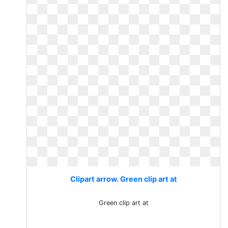
Clipart arrow. Green clip art at
Green clip art at