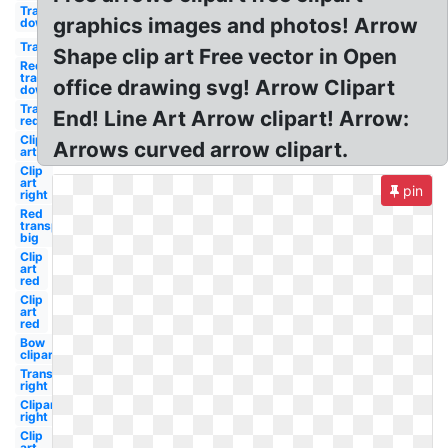
Transparent
graphics images and photos! Arrow
down
Transparent
Shape clip art Free vector in Open
Red
transparent
office drawing svg! Arrow Clipart
down
Transparent
End! Line Art Arrow clipart! Arrow:
red
Clip
Arrows curved arrow clipart.
art
Clip
art
pin
right
Red
transparent
big
Clip
art
red
Clip
art
red
Bow
clipart
Transparent
right
Clipart
right
Clip
art