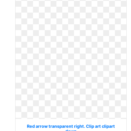
Red arrow transparent right. Clip art clipart