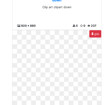
down
Clip art clipart down
920 x 880
5
0
237
pin