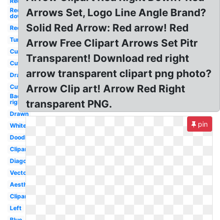
Red
Red
Arrows Set, Logo Line Angle Brand?
down
Solid Red Arrow: Red arrow! Red
Red
Tumblr
Arrow Free Clipart Arrows Set Pitr
Curved
Transparent! Download red right
Cute
arrow transparent clipart png photo?
Drawn
Arrow Clip art! Arrow Red Right
Cute
Background
transparent PNG.
right
Drawn
pin
White
Doodle
Clipart
Diagonal
Vector
Aesthetic
Clipart
Left
Blue