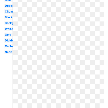
Doodle
Clipart
Black
Background
White
Gold
Divider
Cartoon
Neon