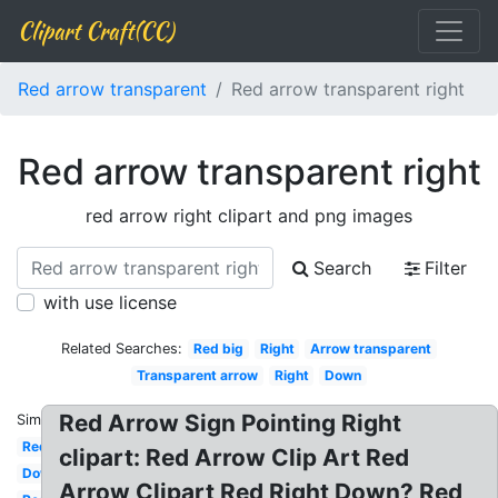
Clipart Craft(CC)
Red arrow transparent
Red arrow transparent right
Red arrow transparent right
red arrow right clipart and png images
Search
Filter
with use license
Related Searches:
Red big
Right
Arrow transparent
Transparent arrow
Right
Down
Red Arrow Sign Pointing Right
Similar:
Red
clipart: Red Arrow Clip Art Red
Down
Arrow Clipart Red Right Down? Red