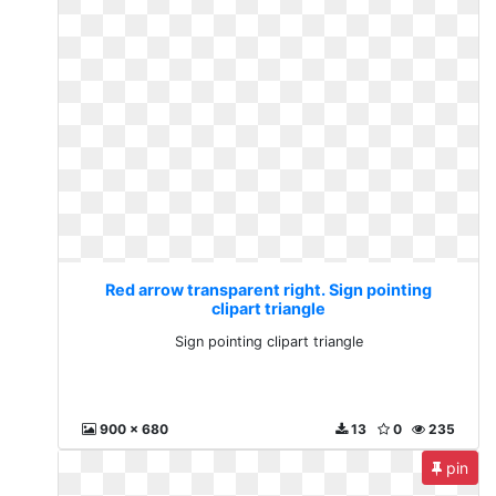
Red arrow transparent right. Sign pointing
clipart triangle
Sign pointing clipart triangle
900 x 680
13
0
235
pin