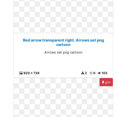
Red arrow transparent right. Arrows set png
cartoon
Arrows set png cartoon
920 x 739
2
0
103
pin