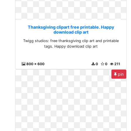
Thanksgiving clipart free printable. Happy
download clip art
Twigg studios: free thanksgiving clip art and printable
tags. Happy download clip art
800 x 600
0
0
211
pin