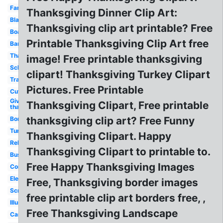
Family
Thanksgiving Dinner Clip Art:
Black
Thanksgiving clip art printable? Free
Boarder
Printable Thanksgiving Clip Art free
Banner
Thankful
image! Free printable thanksgiving
School
clipart! Thanksgiving Turkey Clipart
Transparent
Pictures. Free Printable
Cute
Give
Thanksgiving Clipart, Free printable
thanks
thanksgiving clip art? Free Funny
Border
Turkey
Thanksgiving Clipart. Happy
Religious
Thanksgiving Clipart to printable to.
Business
Free Happy Thanksgiving Images
Cornucopia
Elegant
Free, Thanksgiving border images
Scripture
free printable clip art borders free, ,
Illustration
Free Thanksgiving Landscape
Cartoon