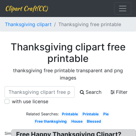
Clipart Craft(CC)
Thanksgiving clipart
Thanksgiving free printable
Thanksgiving clipart free
printable
thanksgiving free printable transparent and png
images
Search
Filter
with use license
Related Searches:
Printable
Printable
Pie
Free thanksgiving
House
Blessed
Free Happy Thanksgiving Clipart?
Similar: