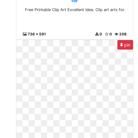
for
Free Printable Clip Art Excellent Idea. Clip art arts for
736 x 591
0
0
208
pin