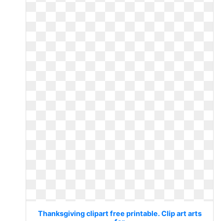
Thanksgiving clipart free printable. Clip art arts