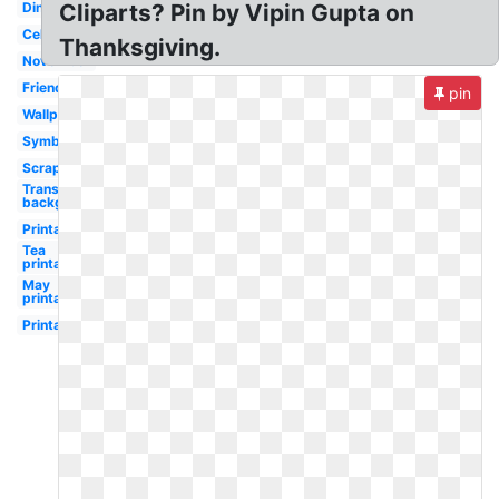
Dinner
Cliparts? Pin by Vipin Gupta on
Celebration
Thanksgiving.
November
Friends
pin
Wallpaper
Symbol
Scrapbook
Transparent
background
Printable
Tea
printable
May
printable
Printable