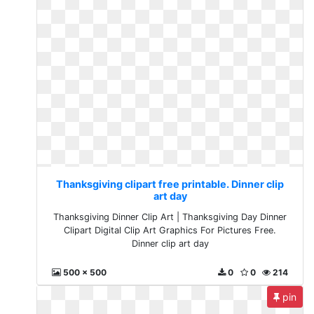
Thanksgiving clipart free printable. Dinner clip
art day
Thanksgiving Dinner Clip Art | Thanksgiving Day Dinner
Clipart Digital Clip Art Graphics For Pictures Free.
Dinner clip art day
500 x 500
0
0
214
pin