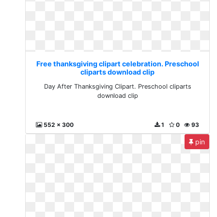
Free thanksgiving clipart celebration. Preschool
cliparts download clip
Day After Thanksgiving Clipart. Preschool cliparts
download clip
552 x 300
1
0
93
pin