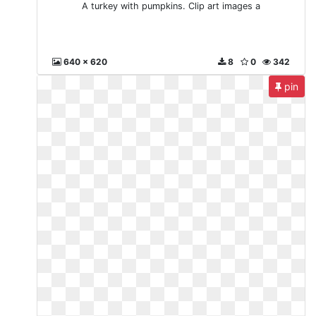
A turkey with pumpkins. Clip art images a
640 x 620
8
0
342
pin