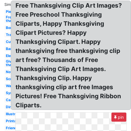
Free Thanksgiving Clip Art Images?
Similar:
Pie
Free Preschool Thanksgiving
Free
thanksgiving
Cliparts, Happy Thanksgiving
Border
Clipart Pictures? Happy
Transparent
Thanksgiving Clipart. Happy
Cute
Banner
thanksgiving free thanksgiving clip
Elegant
art free? Thousands of Free
Give
thanks
Thanksgiving Clip Art Images.
November
Thanksgiving Clip. Happy
Scrapbook
thanksgiving clip art free Images
Wallpaper
Symbol
Pictures! Free Thanksgiving Ribbon
Cartoon
Cliparts.
Dinner
Illustration
pin
Printable
Friends