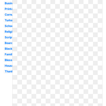
Business
Printable
Cornucopia
Turkey
School
Religious
Scripture
Boarder
Black
Family
Blessed
House
Thankful