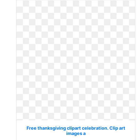
Free thanksgiving clipart celebration. Clip art
images a