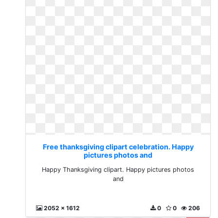
Free thanksgiving clipart celebration. Happy
pictures photos and
Happy Thanksgiving clipart. Happy pictures photos
and
2052 x 1612
0
0
206