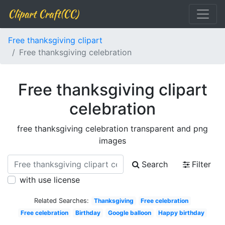
Clipart Craft(CC)
Free thanksgiving clipart
Free thanksgiving celebration
Free thanksgiving clipart
celebration
free thanksgiving celebration transparent and png
images
Search
Filter
with use license
Related Searches:
Thanksgiving
Free celebration
Free celebration
Birthday
Google balloon
Happy birthday