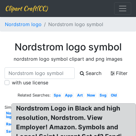
Clipart Craft(CC)
Nordstrom logo
Nordstrom logo symbol
Nordstrom logo symbol
nordstrom logo symbol clipart and png images
Search
Filter
with use license
Related Searches:
Spa
App
Art
Now
Svg
Old
Nordstrom Logo in Black and high
Similar:
Nordstrom
resolution, Nordstrom. View
logo
Rack
Employer! Amazon. Symbols and
Savvy