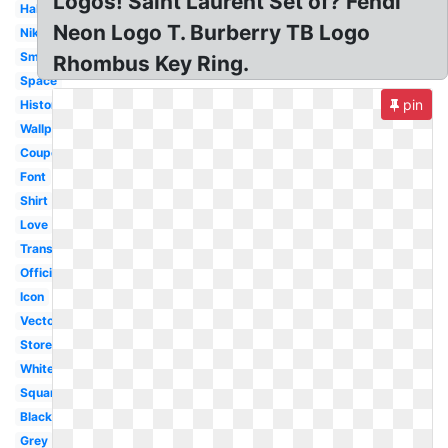
Logos! Saint Laurent Set of? Fendi
Habitant
Neon Logo T. Burberry TB Logo
Nike
Small
Rhombus Key Ring.
Space
pin
History
Wallpaper
Coupon
Font
Shirt
Love
Transparent
Official
Icon
Vector
Store
White
Square
Black
Grey