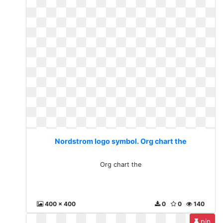
Nordstrom logo symbol. Org chart the
Org chart the
400 x 400
0
0
140
pin