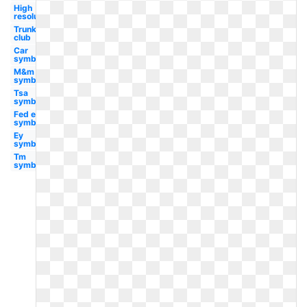
High
resolution
Trunk
club
Car
symbol
M&m
symbol
Tsa
symbol
Fed ex
symbol
Ey
symbol
Tm
symbol