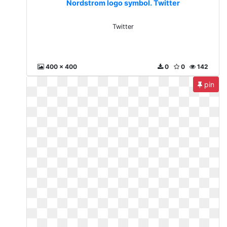
Nordstrom logo symbol. Twitter
Twitter
400 x 400
0
0
142
pin