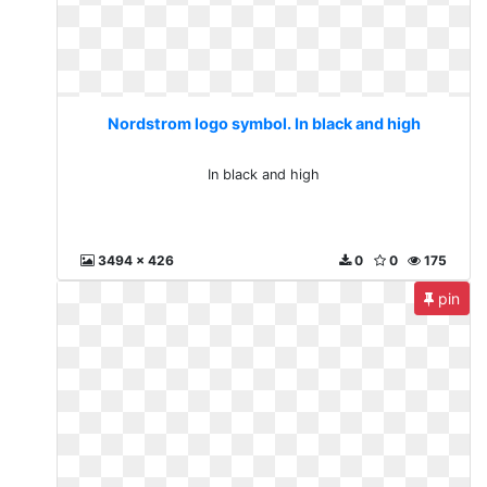
Nordstrom logo symbol. In black and high
In black and high
3494 x 426
0
0
175
pin