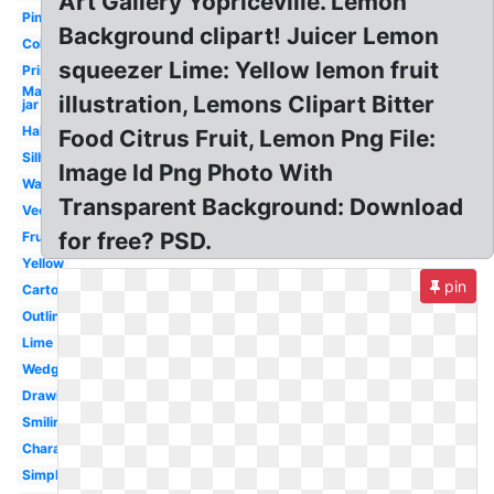
Art Gallery Yopriceville. Lemon
Pink
Background clipart! Juicer Lemon
Coloring
squeezer Lime: Yellow lemon fruit
Printable
Mason
illustration, Lemons Clipart Bitter
jar
Half
Food Citrus Fruit, Lemon Png File:
Silhouette
Image Id Png Photo With
Watercolor
Transparent Background: Download
Vector
for free? PSD.
Fruit
Yellow
pin
Cartoon
Outline
Lime
Wedge
Drawing
Smiling
Character
Simple