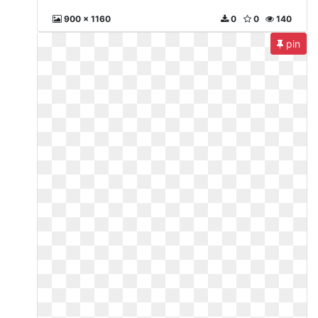
900 x 1160
0
0
140
pin