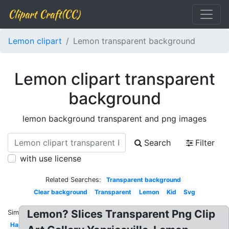
Clipart Craft(CC)
Lemon clipart
Lemon transparent background
Lemon clipart transparent
background
lemon background transparent and png images
Search
Filter
with use license
Related Searches:
Transparent background
Clear background
Transparent
Lemon
Kid
Svg
Lemon? Slices Transparent Png Clip
Similar:
Happy