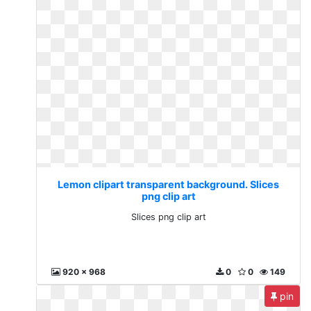
Lemon clipart transparent background. Slices
png clip art
Slices png clip art
920 x 968
0
0
149
pin