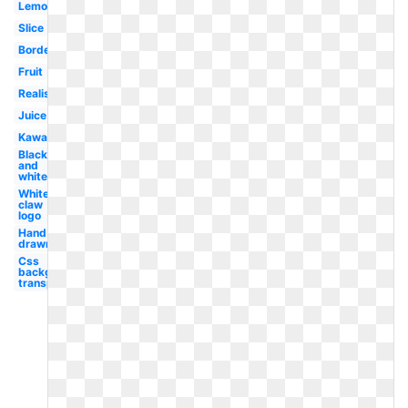
Lemonade
Slice
Border
Fruit
Realistic
Juice
Kawaii
Black
and
white
White
claw
logo
Hand
drawn
Css
background
transparent