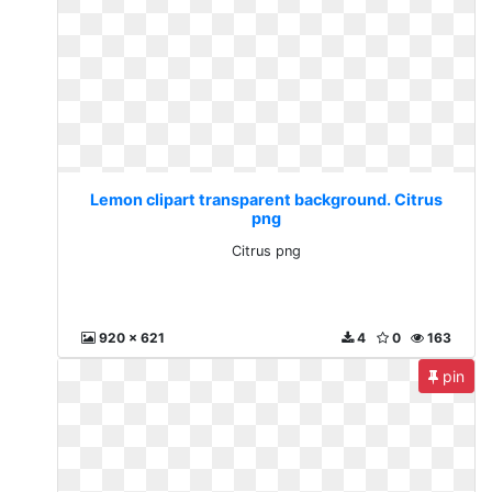
Lemon clipart transparent background. Citrus
png
Citrus png
920 x 621
4
0
163
pin