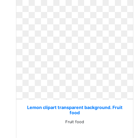
Lemon clipart transparent background. Fruit
food
Fruit food