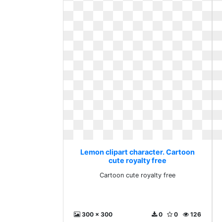
Lemon clipart character. Cartoon
cute royalty free
Cartoon cute royalty free
300 x 300
0
0
126