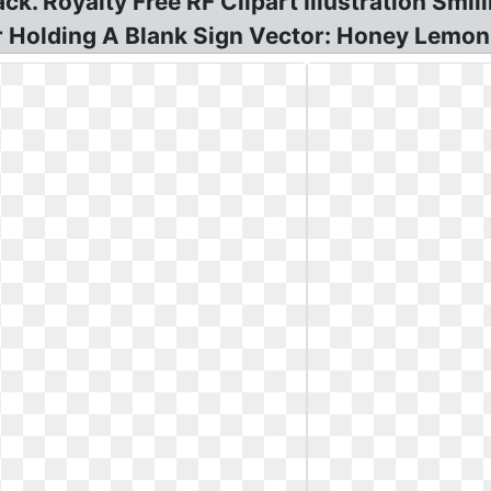
k. Royalty Free RF Clipart Illustration Smi
 Holding A Blank Sign Vector: Honey Lemon 