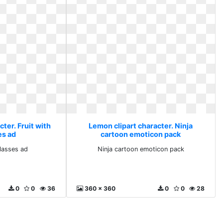
ter. Fruit with
Lemon clipart character. Ninja
es ad
cartoon emoticon pack
glasses ad
Ninja cartoon emoticon pack
0
0
36
360 x 360
0
0
28