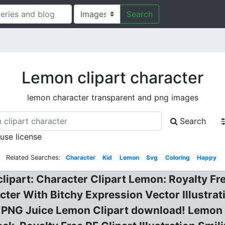
Search
Lemon clipart character
lemon character transparent and png images
Search
 use license
Related Searches:
Character
Kid
Lemon
Svg
Coloring
Happy
ipart: Character Clipart Lemon: Royalty Free
ter With Bitchy Expression Vector Illustrat
r PNG Juice Lemon Clipart download! Lemon 