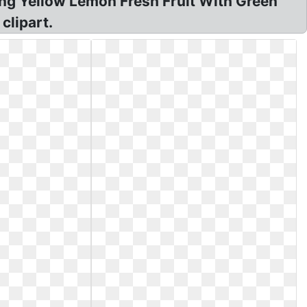
ling Yellow Lemon Fresh Fruit With Green
clipart.