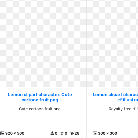
Lemon clipart character. Cute
Lemon clipart charact
cartoon fruit png
rf illustr
Cute cartoon fruit png
Royalty free rf i
920 x 560
0
0
28
300 x 300