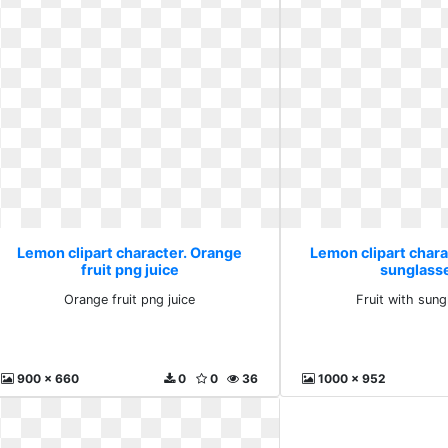
Lemon clipart character. Orange
Lemon clipart charac
fruit png juice
sunglass
Orange fruit png juice
Fruit with sun
900 x 660
0
0
36
1000 x 952