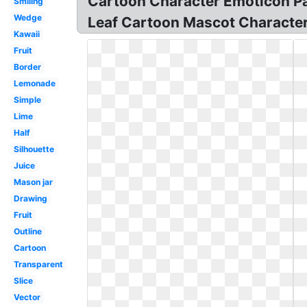
Cartoon Character Emoticon Pac
Smiling
Wedge
Leaf Cartoon Mascot Character
Kawaii
Fruit
Border
Lemonade
Simple
Lime
Half
Silhouette
Juice
Mason jar
Drawing
Fruit
Outline
Cartoon
Transparent
Slice
Vector