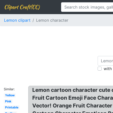
Clipart Craft(CC)
Lemon clipart
Lemon character
with
Lemon cartoon character cute cl
Similar:
Yellow
Fruit Cartoon Emoji Face Charac
Pink
Vector! Orange Fruit Characte
Printable