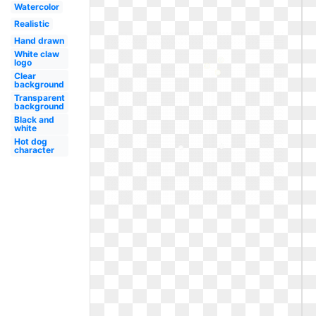
Watercolor
Realistic
Hand drawn
White claw
logo
Clear
background
Transparent
background
Black and
white
Hot dog
character