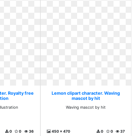
er. Royalty free
Lemon clipart character. Waving
ation
mascot by hit
llustration
Waving mascot by hit
0
0
36
450 x 470
0
0
37