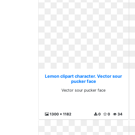
Lemon clipart character. Vector sour
pucker face
Vector sour pucker face
1300 x 1182
0
0
34