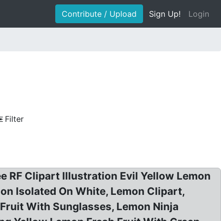
Contribute / Upload
Sign Up!
Login
Filter
 RF Clipart Illustration Evil Yellow Lemon
ion Isolated On White, Lemon Clipart,
Fruit With Sunglasses, Lemon Ninja