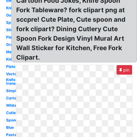
Cartoon Food Jokes, Knife Spoon
Elegant
Knife
Fork Tableware? fork clipart png at
Outline
sccpre! Cute Plate, Cute spoon and
Spoon
fork clipart? Dining Cutlery Cute
Silverware
Spoon Fork Design Vinyl Mural Art
Plate
Gray
Wall Sticker for Kitchen, Free Fork
Mermaid
Clipart.
Kids
Plate
pin
Vector
Knife
transparent
Simple
Cartoon
White
Cutlery
Spoon
Blue
Pasta