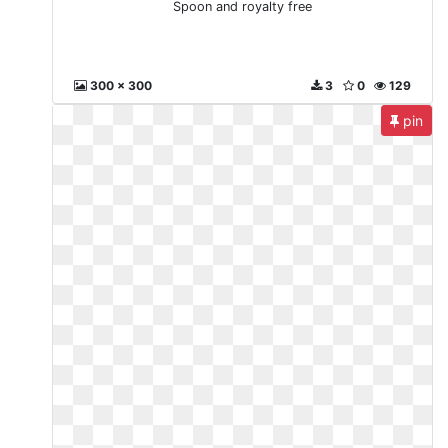
Spoon and royalty free
300 x 300
3
0
129
pin