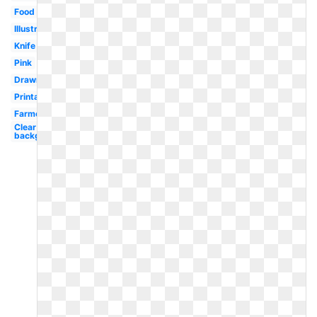
Food
Illustration
Knife
Pink
Drawn
Printable
Farmer
Clear
background