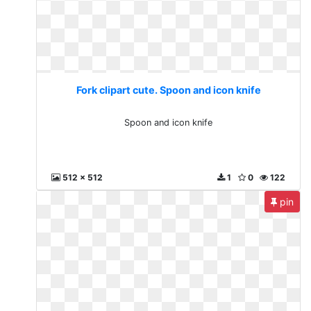
Fork clipart cute. Spoon and icon knife
Spoon and icon knife
512 x 512
1
0
122
pin