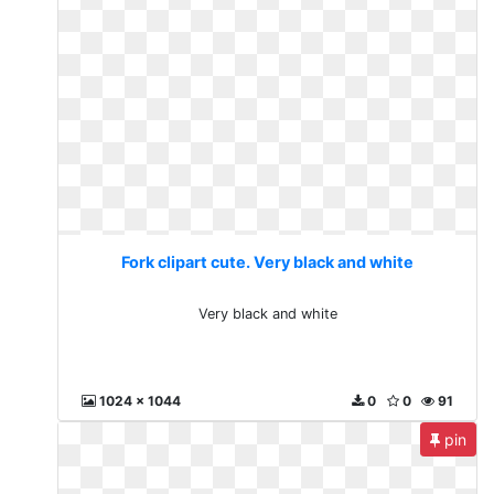
Fork clipart cute. Very black and white
Very black and white
1024 x 1044
0
0
91
pin