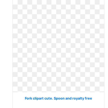
Fork clipart cute. Spoon and royalty free