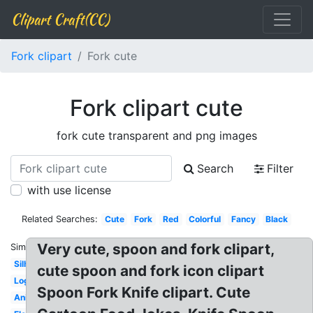
Clipart Craft(CC)
Fork clipart
Fork cute
Fork clipart cute
fork cute transparent and png images
Search
Filter
with use license
Related Searches:
Cute
Fork
Red
Colorful
Fancy
Black
Very cute, spoon and fork clipart,
Similar:
Silhouette
cute spoon and fork icon clipart
Logo
Spoon Fork Knife clipart. Cute
Animation