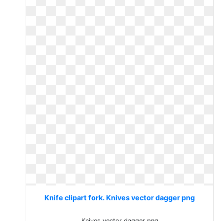
Knife clipart fork. Knives vector dagger png
Knives vector dagger png