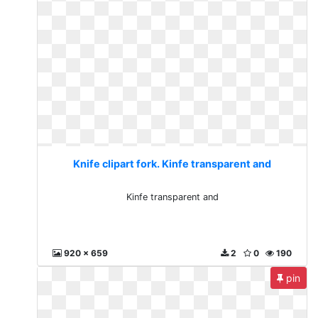
Knife clipart fork. Kinfe transparent and
Kinfe transparent and
920 x 659
2
0
190
pin