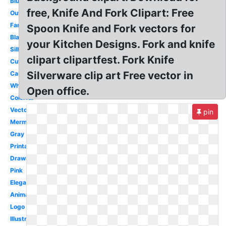
Blue
free, Knife And Fork Clipart: Free
Outline
Fancy
Spoon Knife and Fork vectors for
Black
your Kitchen Designs. Fork and knife
Silhouette
clipart clipartfest. Fork Knife
Cute
Silverware clip art Free vector in
Cartoon
White
Open office.
Colorful
Vector
pin
Mermaid
Gray
Printable
Drawn
Pink
Elegant
Animation
Logo
Illustration