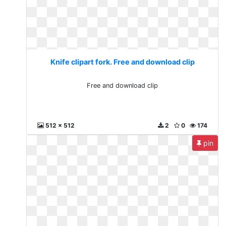
Knife clipart fork. Free and download clip
Free and download clip
512 x 512
2
0
174
pin