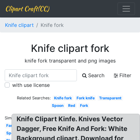
Clipart Craft(CC)
Knife clipart
Knife fork
Knife clipart fork
knife fork transparent and png images
Search
Filter
with use license
Related Searches:
Knife fork
Fork knife
Transparent
Spoon
Red
Fork
Knife Clipart Kinfe. Knives Vector
Similar:
Farmer
Dagger, Free Knife And Fork: White
Spoon
Background clipart. Download for