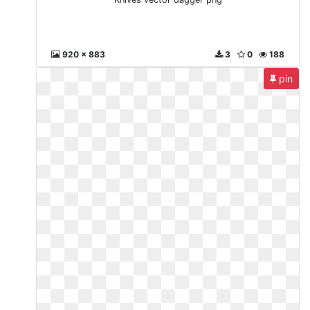
920 x 883
3
0
188
pin