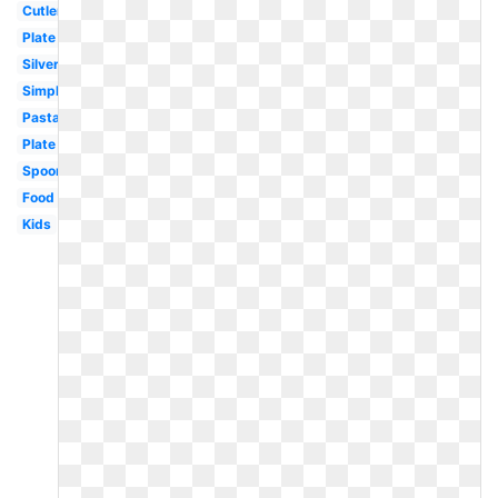
Cutlery
Plate
Silverware
Simple
Pasta
Plate
Spoon
Food
Kids