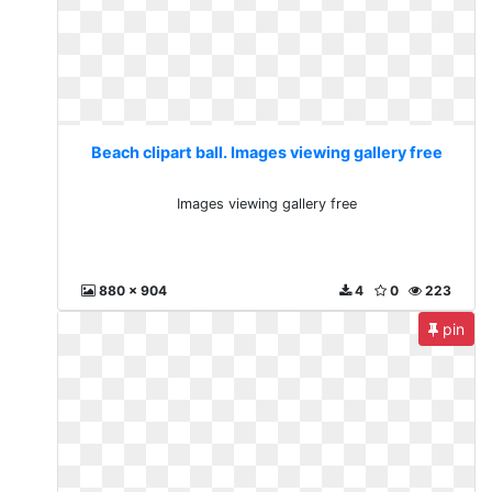
Beach clipart ball. Images viewing gallery free
Images viewing gallery free
880 x 904
4
0
223
pin