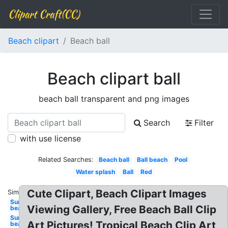
Clipart Craft(CC)
Beach clipart
Beach ball
Beach clipart ball
beach ball transparent and png images
Search
Filter
with use license
Related Searches:
Beach ball
Ball beach
Pool
Water splash
Ball
Red
Cute Clipart, Beach Clipart Images
Similar:
Sun
Viewing Gallery, Free Beach Ball Clip
beach
Sun
Art Pictures! Tropical Beach Clip Art
beach