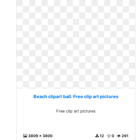
Beach clipart ball. Free clip art pictures
Free clip art pictures
3809 x 3800
12
0
261