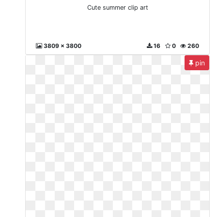
Cute summer clip art
3809 x 3800
16
0
260
pin