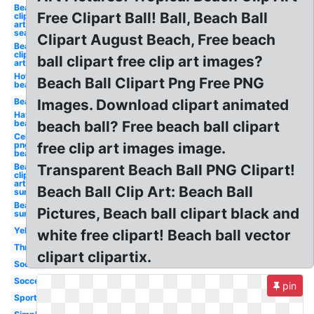
Beach
Free Clipart Ball! Ball, Beach Ball
clip
art
sea
Clipart August Beach, Free beach
Beach
clip
ball clipart free clip art images?
art
Hot
Beach Ball Clipart Png Free PNG
beach
Beach
Images. Download clipart animated
Hat
beach
beach ball? Free beach ball clipart
Celebrity
png
free clip art images image.
beach
Beach
Transparent Beach Ball PNG Clipart!
clip
art
Beach Ball Clip Art: Beach Ball
sun
Beach
Pictures, Beach ball clipart black and
sun
Yellow
white free clipart! Beach ball vector
Throw
clipart clipartix.
Soccer
Soccer
pin
Sport