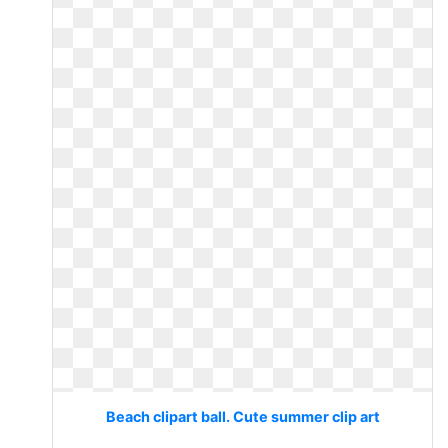
Beach clipart ball. Cute summer clip art