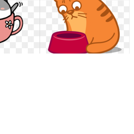
 Png images
Cat clipart sad. Free icon download
black
· sad cat clipart
Black cat icon flat ~ Icons ~ Creative