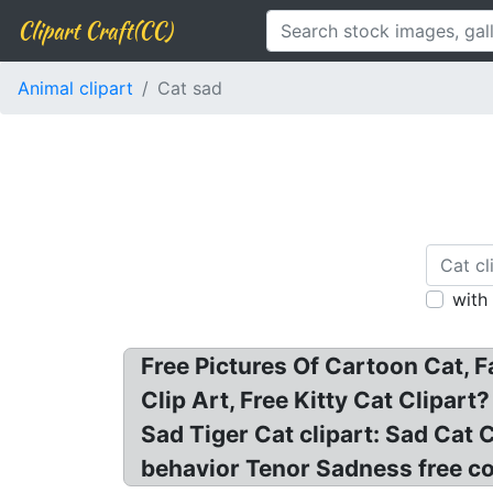
Clipart Craft(CC)
Animal clipart
Cat sad
with
Free Pictures Of Cartoon Cat, F
Clip Art, Free Kitty Cat Clipart
Sad Tiger Cat clipart: Sad Cat 
behavior Tenor Sadness free com