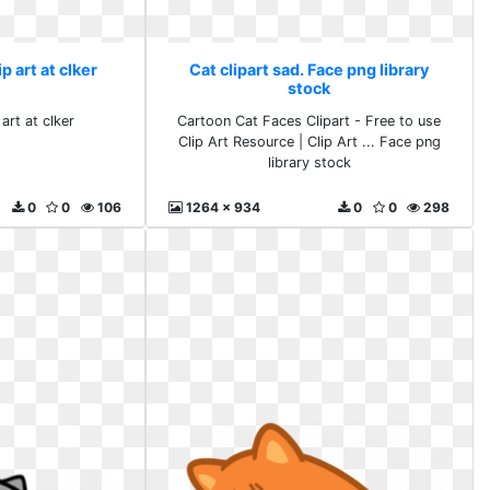
ip art at clker
Cat clipart sad. Face png library
stock
 art at clker
Cartoon Cat Faces Clipart - Free to use
Clip Art Resource | Clip Art ... Face png
library stock
0
0
106
1264 x 934
0
0
298