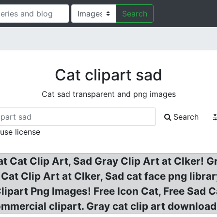
Search
Cat clipart sad
Cat sad transparent and png images
Search
 use license
at Cat Clip Art, Sad Gray Clip Art at Clker!
? Cat Clip Art at Clker, Sad cat face png libr
Clipart Png Images! Free Icon Cat, Free Sad C
mercial clipart. Gray cat clip art download