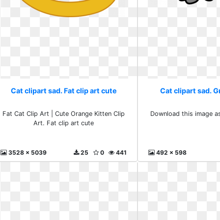
Cat clipart sad. Fat clip art cute
Cat clipart sad. Gr
Fat Cat Clip Art | Cute Orange Kitten Clip
Download this image as:
Art. Fat clip art cute
3528 x 5039
25
0
441
492 x 598