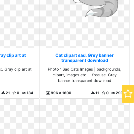
ay clip art at
Cat clipart sad. Grey banner
transparent download
. Gray clip art at
Photo : Sad Cats Images | backgrounds,
clipart, images etc ... freeuse. Grey
banner transparent download
21
0
134
996 x 1600
11
0
293