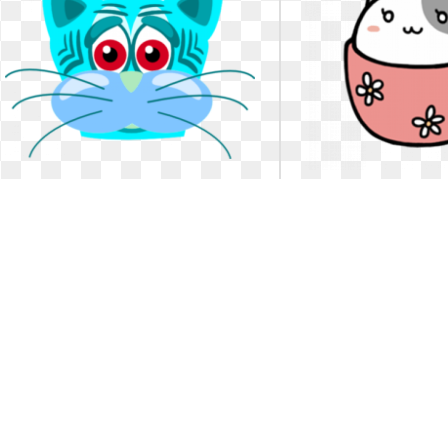
Cat clipart sad. Color wheel of tiger
Cat clipart sad.
تغيرات الالوان - صورة وجه قطة حزين. Color
Sad cat clipart 48701 