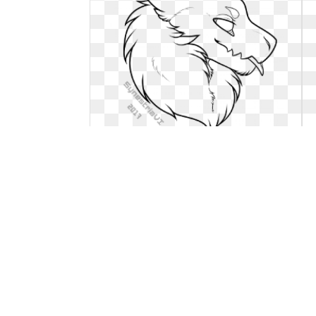
Cat clipart sad. Freetoedit base
image by
More free Sad Cat .... Freetoedit base