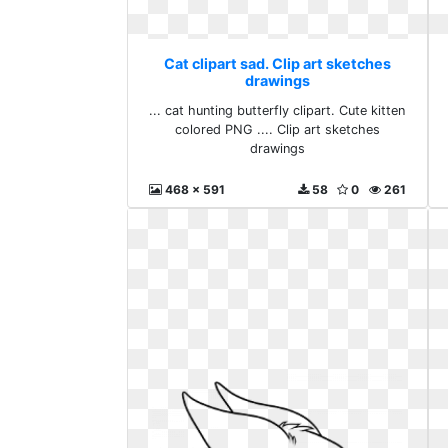
Cat clipart sad. Clip art sketches
drawings
... cat hunting butterfly clipart. Cute kitten
colored PNG .... Clip art sketches
drawings
468 x 591
58
0
261