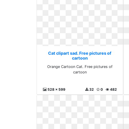
Cat clipart sad. Free pictures of
cartoon
Orange Cartoon Cat. Free pictures of
cartoon
528 x 599
32
0
482