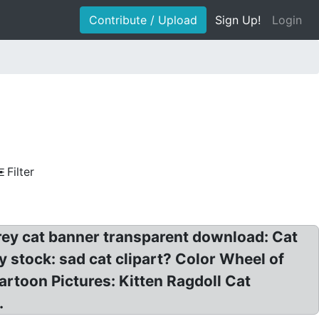
Contribute / Upload
Sign Up!
Login
Filter
 Grey cat banner transparent download: Cat
ary stock: sad cat clipart? Color Wheel of
artoon Pictures: Kitten Ragdoll Cat
.