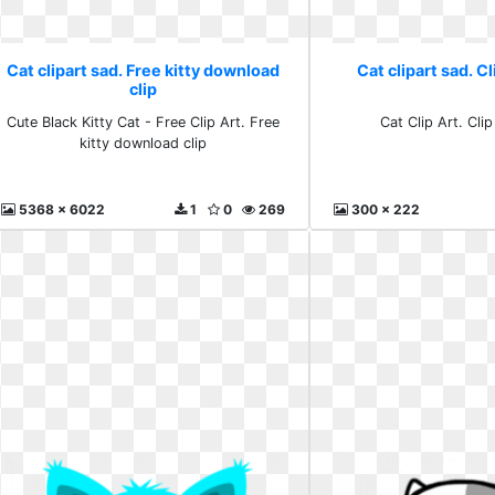
Cat clipart sad. Free kitty download
Cat clipart sad. Cl
clip
Cute Black Kitty Cat - Free Clip Art. Free
Cat Clip Art. Clip
kitty download clip
5368 x 6022
1
0
269
300 x 222